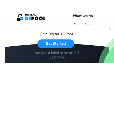
What we do
Record Pool
Cloud Storage and Backup
Join Digital DJ Pool.
For Artists
Get Started
Are you a label or an artist?
Join now
.
Compare
Help
DJ City
Help Center
BPM Supreme
FAQ
zipDJ
Legal
Contact us