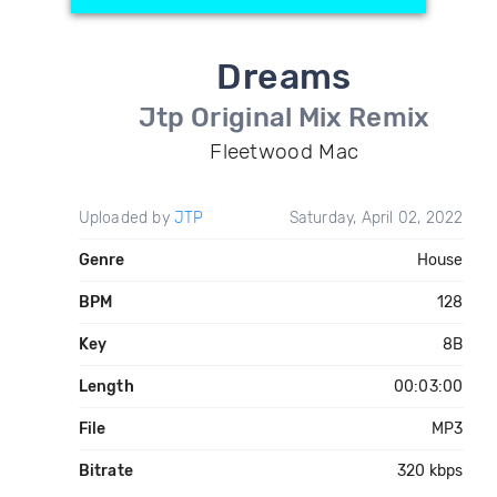
Dreams
Jtp Original Mix Remix
Fleetwood Mac
Uploaded by
JTP
Saturday, April 02, 2022
Genre
House
BPM
128
Key
8B
Length
00:03:00
File
MP3
Bitrate
320 kbps