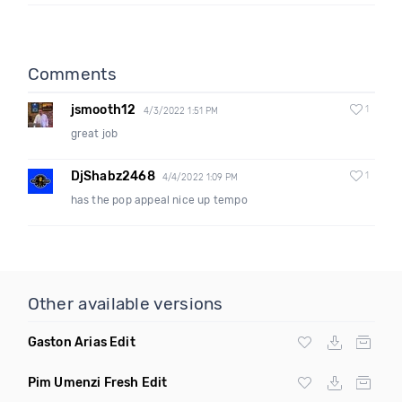
Comments
jsmooth12
1
4/3/2022 1:51 PM
great job
DjShabz2468
1
4/4/2022 1:09 PM
has the pop appeal nice up tempo
Other available versions
Gaston Arias Edit
Pim Umenzi Fresh Edit