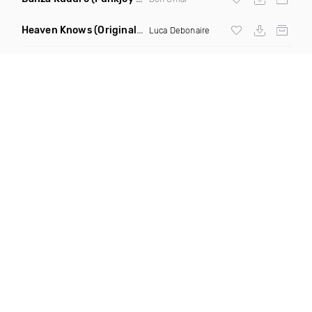
Heaven Knows
(Original Mix)
Luca Debonaire