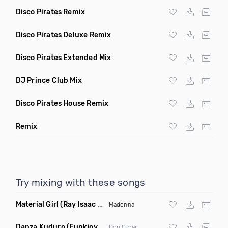
Disco Pirates Remix
Disco Pirates Deluxe Remix
Disco Pirates Extended Mix
DJ Prince Club Mix
Disco Pirates House Remix
Remix
Try mixing with these songs
Material Girl
(Ray Isaac Extended Remix)
Madonna
Danza Kuduro
(Funkjoy Remix)
Don Omar