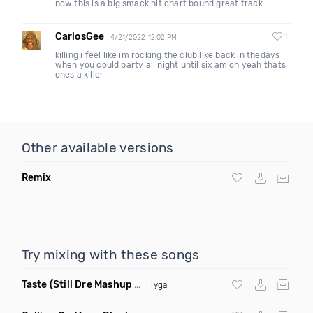
now this is a big smack hit chart bound great track
CarlosGee
1
4/21/2022 12:02 PM
killing i feel like im rocking the club like back in thedays
when you could party all night until six am oh yeah thats
ones a killer
Other available versions
Remix
Try mixing with these songs
Taste
(Still Dre Mashup Dirty)
Tyga