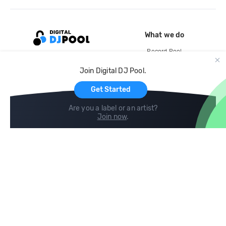
What we do
Record Pool
Cloud Storage and Backup
Join Digital DJ Pool.
For Artists
Get Started
Are you a label or an artist?
Join now
.
Compare
Help
DJ City
Help Center
BPM Supreme
FAQ
zipDJ
Legal
Contact us