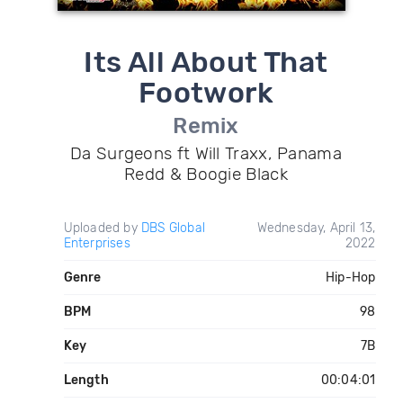
Its All About That
Footwork
Remix
Da Surgeons ft Will Traxx, Panama
Redd & Boogie Black
Uploaded by
DBS Global
Wednesday, April 13,
Enterprises
2022
Genre
Hip-Hop
BPM
98
Key
7B
Length
00:04:01