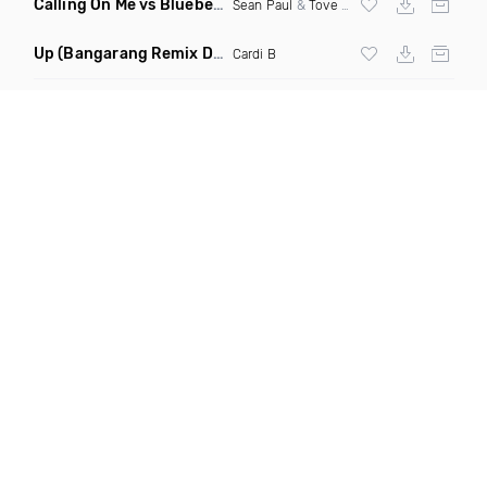
Calling On Me vs Blueberry Faygo
(Kevin Maleesha Mashup)
Sean Paul
&
Tove Lo
X Lil Mosey
Up
(Bangarang Remix Dirty)
Cardi B