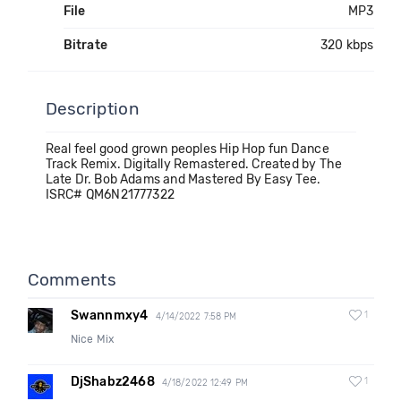
File
MP3
Bitrate
320 kbps
Description
Real feel good grown peoples Hip Hop fun Dance
Track Remix. Digitally Remastered. Created by The
Late Dr. Bob Adams and Mastered By Easy Tee.
ISRC# QM6N21777322
Comments
Swannmxy4
1
4/14/2022 7:58 PM
Nice Mix
DjShabz2468
1
4/18/2022 12:49 PM