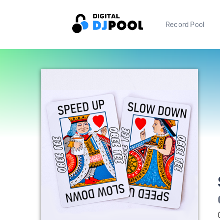
Record Pool