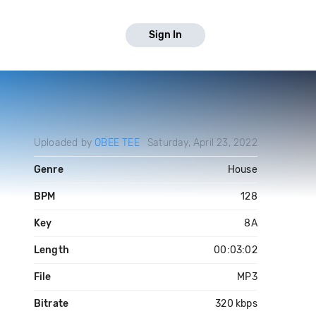
Sign In
Uploaded by
OBEE TEE
Saturday, April 23, 2022
Genre
House
BPM
128
Key
8A
Length
00:03:02
File
MP3
Bitrate
320 kbps