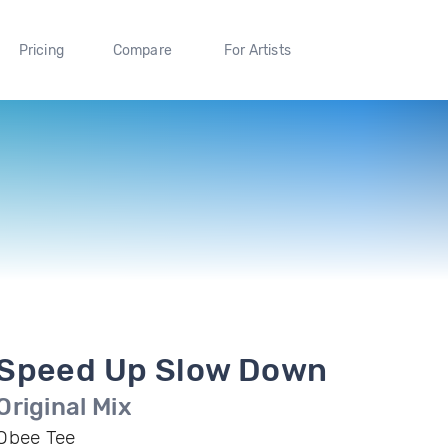
Pricing
Compare
For Artists
Speed Up Slow Down
Original Mix
Obee Tee