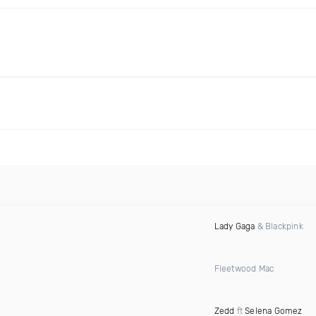
Lady Gaga
& Blackpink
Fleetwood Mac
Zedd
ft
Selena Gomez