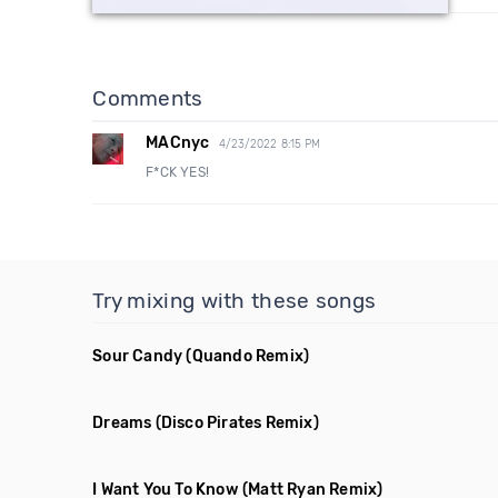
Comments
MACnyc
4/23/2022 8:15 PM
F*CK YES!
Try mixing with these songs
Sour Candy
(Quando Remix)
Dreams
(Disco Pirates Remix)
I Want You To Know
(Matt Ryan Remix)