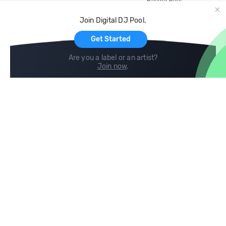
Record Pool
Cloud Storage and Backup
Join Digital DJ Pool.
For Artists
Get Started
Are you a label or an artist?
Join now
.
Compare
Help
DJ City
Help Center
BPM Supreme
FAQ
zipDJ
Legal
Contact us
Follow us