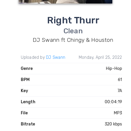
Right Thurr
Clean
DJ Swann ft Chingy & Houston
Uploaded by
DJ Swann
Monday, April 25, 2022
Genre
Hip-Hop
BPM
61
Key
7A
Length
00:04:19
File
MP3
Bitrate
320 kbps