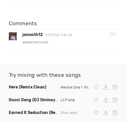
Comments
jsmooth12
0
4/27/2022 11:42 AM
awesome track
Try mixing with these songs
Here
(Remix Clean)
Alessia Cara
ft
Kritikal
Gucci Gang
(DJ Ominaya Edit Dirty)
Lil Pump
Earned It Seduction
(Remix Dirty)
Shun Ward