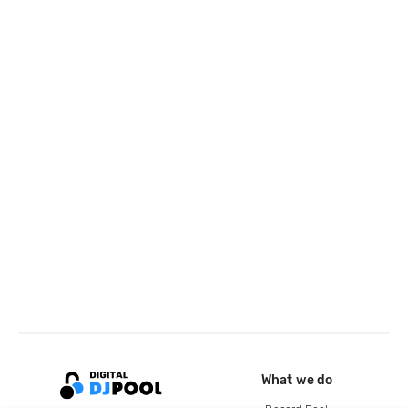
What we do