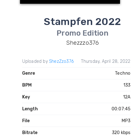
Stampfen 2022
Promo Edition
Shezzzo376
Uploaded by
ShezZzo376
Thursday, April 28, 2022
Genre
Techno
BPM
133
Key
12A
Length
00:07:45
File
MP3
Bitrate
320 kbps