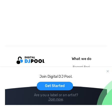
What we do
Record Pool
Cloud Storage and Backup
Join Digital DJ Pool.
For Artists
Get Started
Are you a label or an artist?
Join now
.
Compare
Help