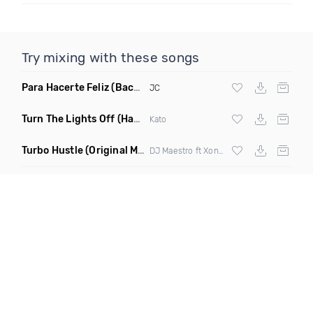
Try mixing with these songs
Para Hacerte Feliz
(Bachata)
JC
Turn The Lights Off
(Hayat & Waltry Remix)
Kato
Turbo Hustle
(Original Mix)
DJ Maestro ft Xonie