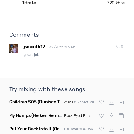
Bitrate
320 kbps
Comments
jsmooth12
0
5/16/2022 9:05 AM
great job
Try mixing with these songs
Children SOS
(Dunisco Tribute Mix)
Avicii
X Robert Miles
My Humps
(Heiken Remix)
Black Eyed Peas
Put Your Back Into It
(Original Mix)
Hauswerks & Doorly ft Gene Farris