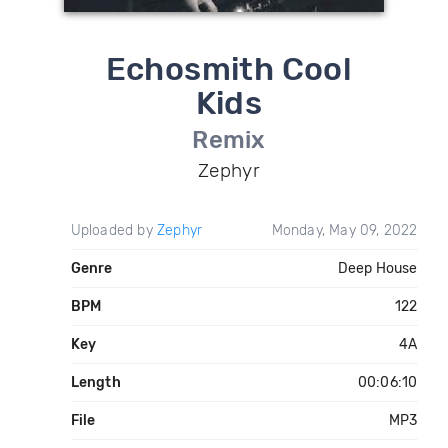
Echosmith Cool
Kids
Remix
Zephyr
Uploaded by
Zephyr
Monday, May 09, 2022
Genre
Deep House
BPM
122
Key
4A
Length
00:06:10
File
MP3