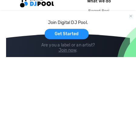
What we do
Record Pool
Cloud Storage and Backup
Join Digital DJ Pool.
For Artists
Get Started
Are you a label or an artist?
Join now
.
Compare
Help
DJ City
Help Center
BPM Supreme
FAQ
zipDJ
Legal
Contact us
Follow us