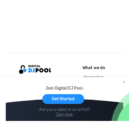
What we do
Record Pool
Cloud Storage and Backup
Join Digital DJ Pool.
For Artists
Get Started
Are you a label or an artist?
Join now
.
Compare
Help