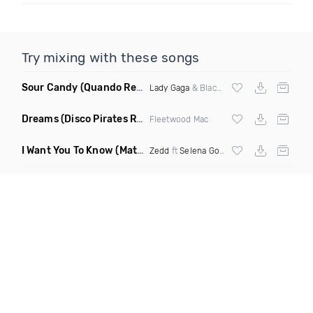
Try mixing with these songs
Sour Candy
(Quando Remix)
Lady Gaga
& Blackpink
Dreams
(Disco Pirates Remix)
Fleetwood Mac
I Want You To Know
(Matt Ryan Remix)
Zedd
ft
Selena Gomez