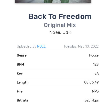
Back To Freedom
Original Mix
Noee, Jdk
Uploaded by
NOEE
Tuesday, May 10, 2022
Genre
House
BPM
128
Key
8A
Length
00:05:49
File
MP3
Bitrate
320 kbps