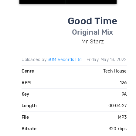
Good Time
Original Mix
Mr Starz
Uploaded by
SOM Records Ltd
Friday, May 13, 2022
Genre
Tech House
BPM
126
Key
9A
Length
00:04:27
File
MP3
Bitrate
320 kbps