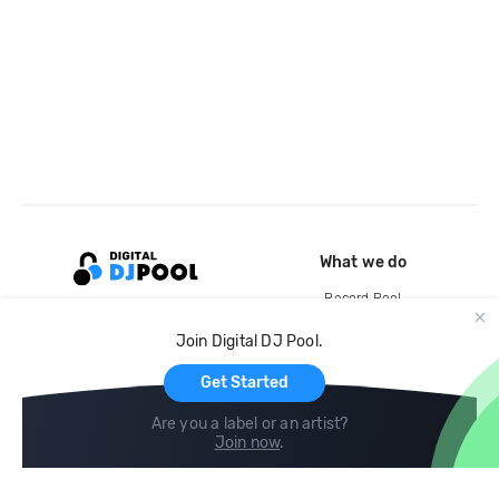
What we do
Record Pool
Cloud Storage and Backup
Join Digital DJ Pool.
For Artists
Get Started
Are you a label or an artist?
Join now
.
Compare
Help