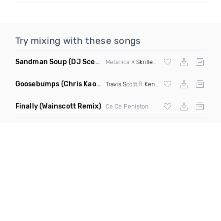
Try mixing with these songs
Sandman Soup
(DJ Scene VIP Mix)
Metallica X
Skrillex
& Habstrakt
Goosebumps
(Chris Kaos Remix Dirty)
Travis Scott
ft
Kendrick Lamar
Finally
(Wainscott Remix)
Ce Ce Peniston