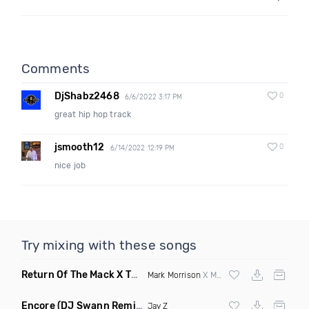
Comments
DjShabz2468
0
6/6/2022 3:17 PM
great hip hop track
jsmooth12
0
6/14/2022 12:19 PM
nice job
Try mixing with these songs
Return Of The Mack X This Is How We Do It
(DJ Grant Mashup
Mark Morrison
X Montell Jordan
Encore
(DJ Swann Remix Clean)
Jay Z