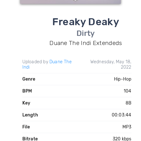
Freaky Deaky
Dirty
Duane The Indi Extendeds
Uploaded by
Duane The
Wednesday, May 18,
Indi
2022
Genre
Hip-Hop
BPM
104
Key
8B
Length
00:03:44
File
MP3
Bitrate
320 kbps