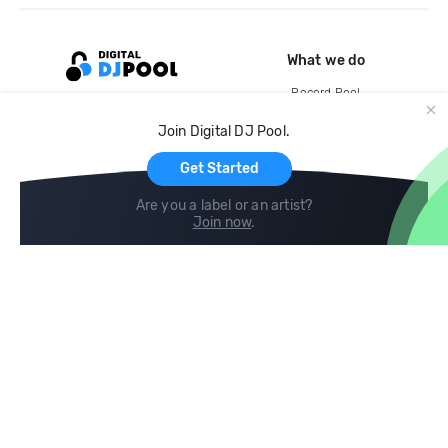
What we do
Record Pool
Cloud Storage and Backup
Join Digital DJ Pool.
For Artists
Get Started
Are you a label or an artist?
Join now
.
Compare
Help
DJ City
Help Center
BPM Supreme
FAQ
zipDJ
Legal
Contact us