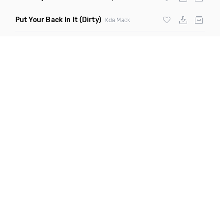
Put Your Back In It
(Dirty)
Kda Mack