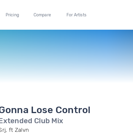
Pricing
Compare
For Artists
Gonna Lose Control
Extended Club Mix
Srj, ft Zalvn