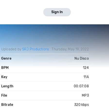
Sign In
Uploaded by
SRJ Productions
Thursday, May 19, 2022
Genre
Nu Disco
BPM
124
Key
11A
Length
00:07:08
File
MP3
Bitrate
320 kbps