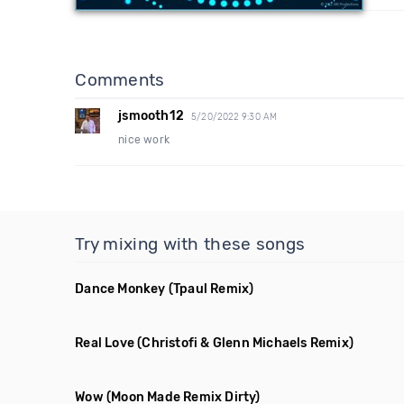
Comments
jsmooth12
5/20/2022 9:30 AM
nice work
Try mixing with these songs
Dance Monkey
(Tpaul Remix)
Real Love
(Christofi & Glenn Michaels Remix)
Wow
(Moon Made Remix Dirty)