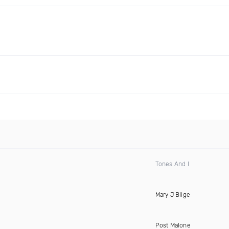
Tones And I
Mary J Blige
Post Malone