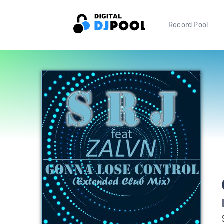
Record Pool