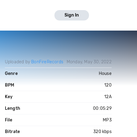
Sign In
Uploaded by
BonFireRecords
Monday, May 30, 2022
Genre
House
BPM
120
Key
12A
Length
00:05:29
File
MP3
Bitrate
320 kbps