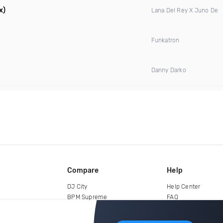
x)
Lana Del Rey X Juno De
Funkatron
Danny Darko
Compare
Help
DJ City
Help Center
BPM Supreme
FAQ
zipDJ
Legal
Contact us