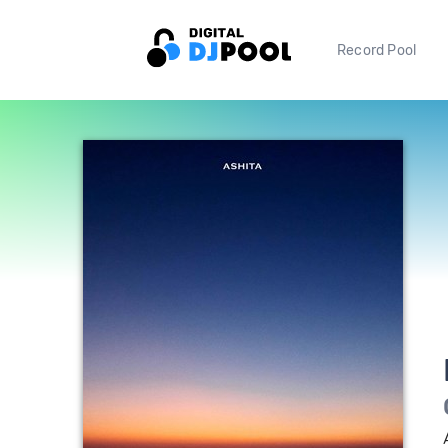
Record Pool