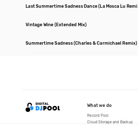
Last Summertime Sadness Dance
(La Mosca Lu Remi
Vintage Wine
(Extended Mix)
Summertime Sadness
(Charles & Carmichael Remix)
What we do
Record Pool
Cloud Storage and Backup
For Artists