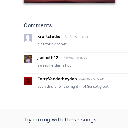
Comments
Kraftstudio
5/30/2022 5:42 PM
nice for night mix
jsmooth12
5/31/2022 10:14 AM
awesome this is hot
FerryVanderheyden
6/4/2022 9:09 AM
yeah this is for the night mix! Sunset,great!
Try mixing with these songs