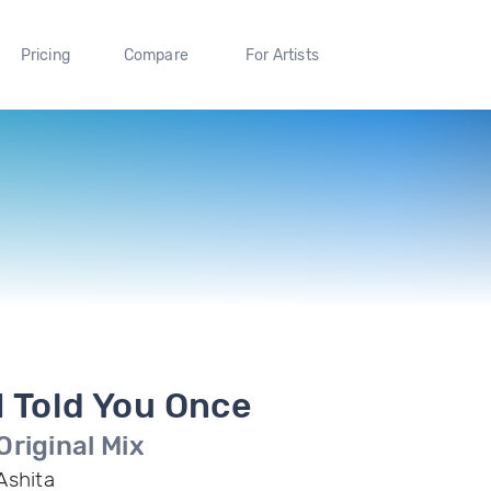
Pricing
Compare
For Artists
I Told You Once
Original Mix
Ashita