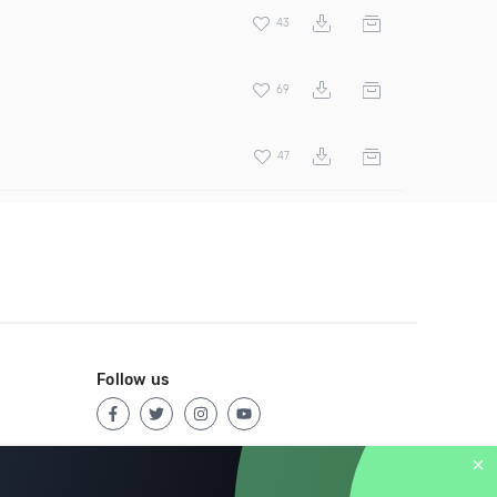
43
69
47
Follow us