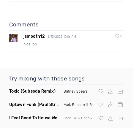
Comments
jsmooth12
0
6/13/2022 10:06 AM
nice job
Try mixing with these songs
Toxic
(Subsoda Remix)
Britney Spears
Uptown Funk
(Paul Str Flip)
Mark Ronson
ft
Bruno Mars
I Feel Good To House Work
(DJ Triple J Mashup)
Jacq Uk & Phonix vs Jax Jones & Garreth Maher