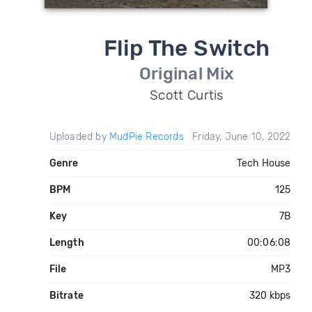
Flip The Switch
Original Mix
Scott Curtis
Uploaded by
MudPie Records
Friday, June 10, 2022
Genre
Tech House
BPM
125
Key
7B
Length
00:06:08
File
MP3
Bitrate
320 kbps