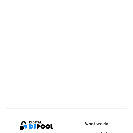
What we do