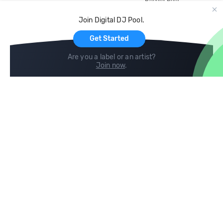
Record Pool
Cloud Storage and Backup
Join Digital DJ Pool.
For Artists
Get Started
Are you a label or an artist?
Join now
.
Compare
Help
DJ City
Help Center
BPM Supreme
FAQ
zipDJ
Legal
Contact us
Follow us