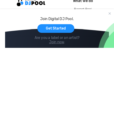
What we do
Record Pool
Cloud Storage and Backup
Join Digital DJ Pool.
For Artists
Get Started
Are you a label or an artist?
Join now
.
Compare
Help
DJ City
Help Center
BPM Supreme
FAQ
zipDJ
Legal
Contact us
Follow us