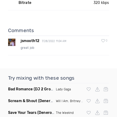
Bitrate
320 kbps
Comments
jsmooth12
0
7/28/2022 11:04 AM
great job
Try mixing with these songs
Bad Romance
(DJ 2 Grooves Remix)
Lady Gaga
Scream & Shout
(Denero Remix)
Will I Am
,
Britney Spears
Save Your Tears
(Denero Remix)
The Weeknd