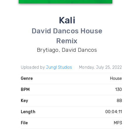
Kali
David Dancos House
Remix
Brytiago, David Dancos
Uploaded by
Jungl Studios
Monday, July 25, 2022
Genre
House
BPM
130
Key
8B
Length
00:04:11
File
MP3