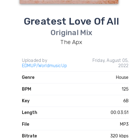
Greatest Love Of All
Original Mix
The Apx
Uploaded by
Friday, August 05,
EDMUP/WorldmusicUp
2022
Genre
House
BPM
125
Key
6B
Length
00:03:51
File
MP3
Bitrate
320 kbps