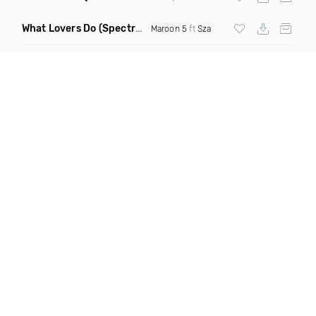
What Lovers Do
(Spectrum Remix)
Maroon 5
ft
Sza