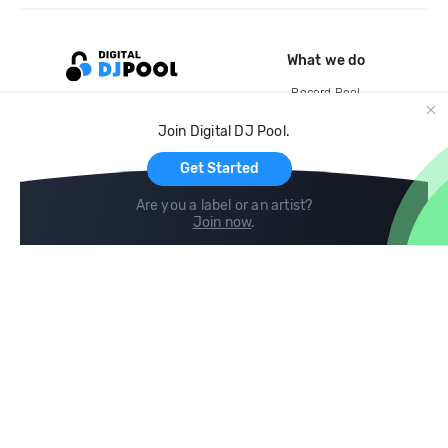
What we do
Record Pool
Cloud Storage and Backup
Join Digital DJ Pool.
For Artists
Get Started
Are you a label or an artist?
Join now
.
Compare
Help
DJ City
Help Center
BPM Supreme
FAQ
zipDJ
Legal
Contact us