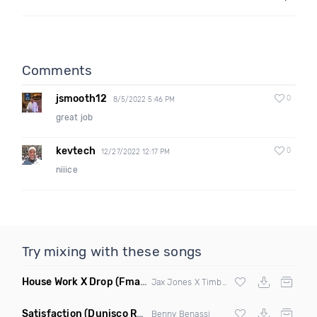
Comments
jsmooth12
0
8/5/2022 5:46 PM
great job
kevtech
0
12/27/2022 12:17 PM
niiice
Try mixing with these songs
House Work X Drop
(Fmad Mashup)
Jax Jones X Timberland X
Fatman Scoop
Satisfaction
(Dunisco Remix)
Benny Benassi