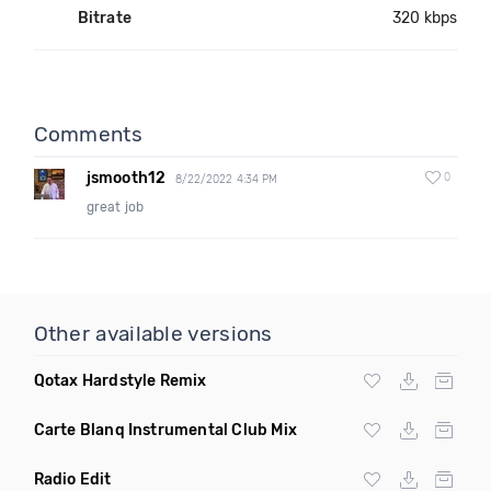
Bitrate
320 kbps
Comments
jsmooth12
0
8/22/2022 4:34 PM
great job
Other available versions
Qotax Hardstyle Remix
Carte Blanq Instrumental Club Mix
Radio Edit