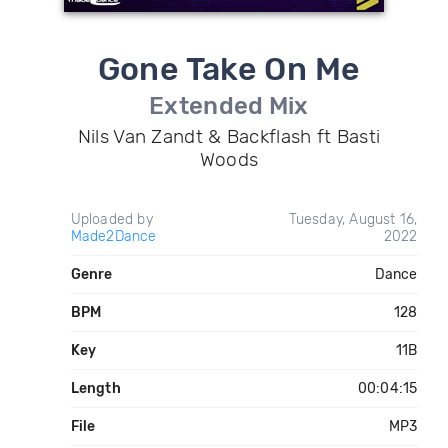
Gone Take On Me
Extended Mix
Nils Van Zandt & Backflash ft Basti
Woods
Uploaded by
Tuesday, August 16,
Made2Dance
2022
Genre
Dance
BPM
128
Key
11B
Length
00:04:15
File
MP3