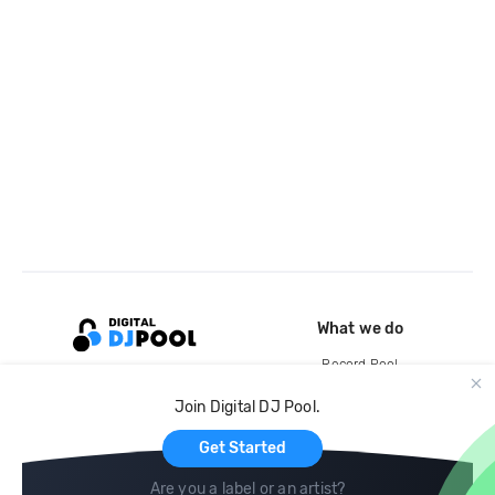
What we do
Record Pool
Cloud Storage and Backup
Join Digital DJ Pool.
For Artists
Get Started
Are you a label or an artist?