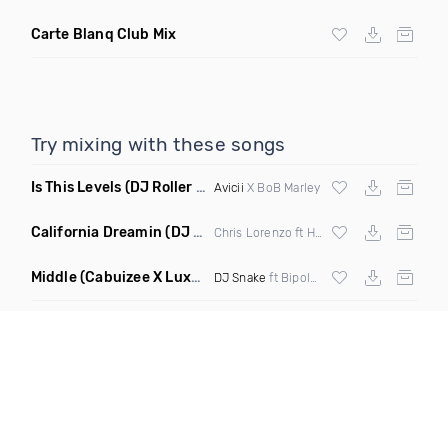
Carte Blanq Club Mix
Try mixing with these songs
Is This Levels
(DJ Roller Bootleg Mashup)
Avicii
X BoB Marley
California Dreamin
(DJ Roberts Remix)
Chris Lorenzo ft High Jinx
Middle
(Cabuizee X Luxe X Method Remix)
DJ Snake
ft Bipolar Sunshine