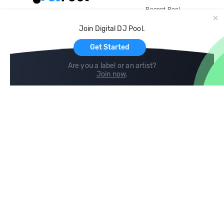
Record Pool
Cloud Storage and Backup
Join Digital DJ Pool.
For Artists
Get Started
Are you a label or an artist?
Join now
.
Compare
Help
DJ City
Help Center
BPM Supreme
FAQ
zipDJ
Legal
Contact us
Follow us