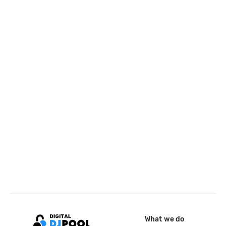
What we do