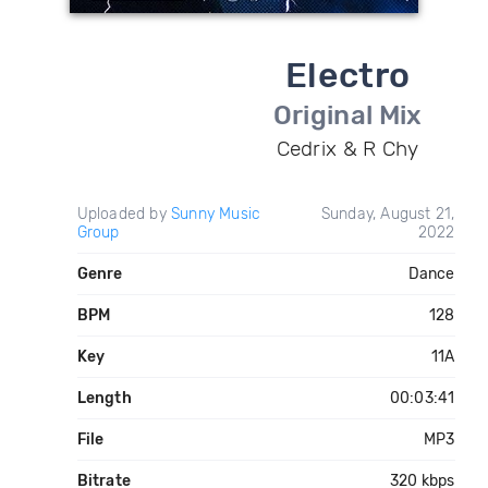
Electro
Original Mix
Cedrix & R Chy
Uploaded by
Sunny Music
Sunday, August 21,
Group
2022
Genre
Dance
BPM
128
Key
11A
Length
00:03:41
File
MP3
Bitrate
320 kbps