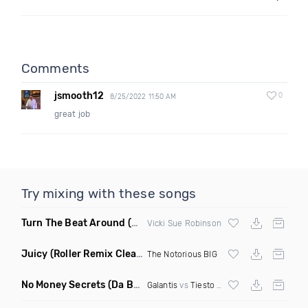
Comments
jsmooth12
0
8/25/2022 11:50 AM
great job
Try mixing with these songs
Turn The Beat Around
(Dmitry Bass Remix)
Vicki Sue Robinson
Juicy
(Roller Remix Clean)
The Notorious BIG
No Money Secrets
(Da Brozz Edit)
Galantis
vs
Tiesto
& Khsmr