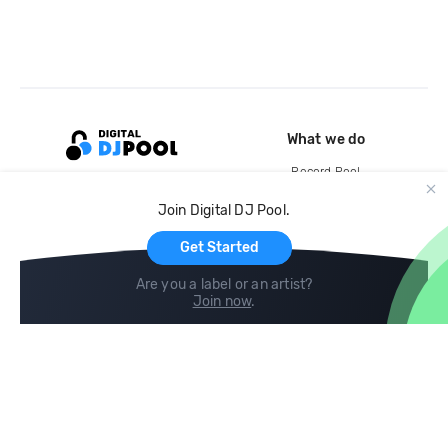
What we do
Record Pool
Cloud Storage and Backup
Join Digital DJ Pool.
For Artists
Get Started
Are you a label or an artist?
Join now
.
Compare
Help
DJ City
Help Center
BPM Supreme
FAQ
zipDJ
Legal
Contact us