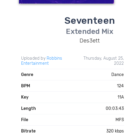
Seventeen
Extended Mix
Des3ett
Uploaded by
Robbins
Thursday, August 25,
Entertainment
2022
Genre
Dance
BPM
124
Key
11A
Length
00:03:43
File
MP3
Bitrate
320 kbps