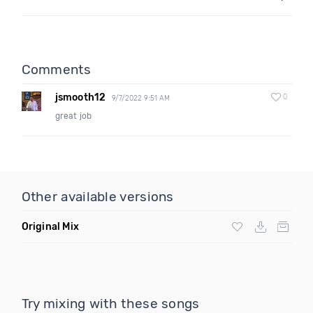
Comments
jsmooth12
0
9/7/2022 9:51 AM
great job
Other available versions
Original Mix
Try mixing with these songs