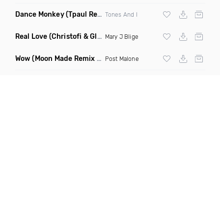
Dance Monkey
(Tpaul Remix)
Tones And I
Real Love
(Christofi & Glenn Michaels Remix)
Mary J Blige
Wow
(Moon Made Remix Dirty)
Post Malone