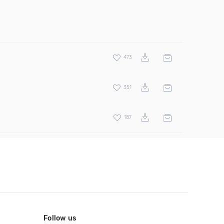
473
351
187
Follow us