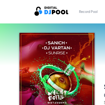
Record Pool