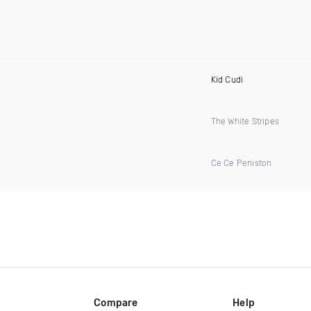
Kid Cudi
The White Stripes
Ce Ce Peniston
Compare
Help