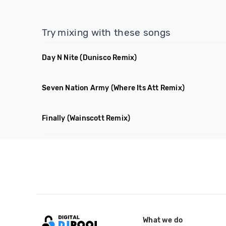
Try mixing with these songs
Day N Nite
(Dunisco Remix)
Seven Nation Army
(Where Its Att Remix)
Finally
(Wainscott Remix)
What we do