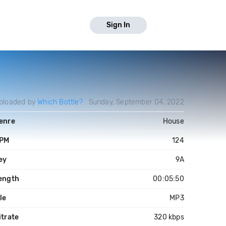
Sign In
ploaded by
Which Bottle?
Sunday, September 04, 2022
enre
House
PM
124
ey
9A
ength
00:05:50
ile
MP3
itrate
320 kbps