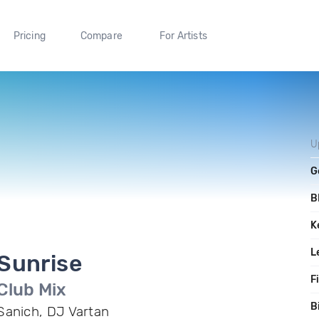
Pricing
Compare
For Artists
U
G
B
K
L
Sunrise
F
Club Mix
B
Sanich, DJ Vartan