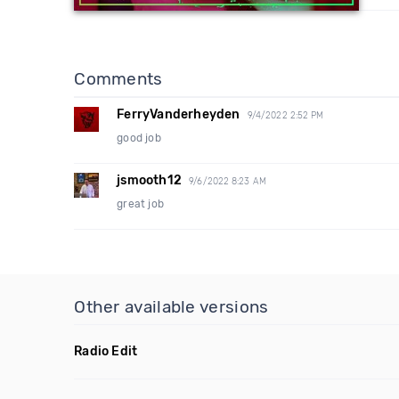
Comments
FerryVanderheyden
9/4/2022 2:52 PM
good job
jsmooth12
9/6/2022 8:23 AM
great job
Other available versions
Radio Edit