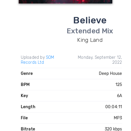
Believe
Extended Mix
King Land
Uploaded by
SOM
Monday, September 12,
Records Ltd
2022
Genre
Deep House
BPM
125
Key
6A
Length
00:04:11
File
MP3
Bitrate
320 kbps