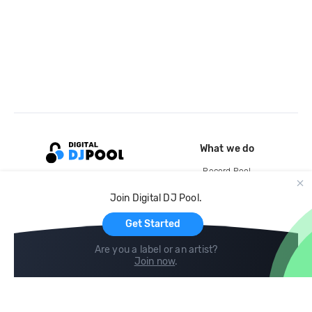
What we do
Record Pool
Cloud Storage and Backup
Join Digital DJ Pool.
For Artists
Get Started
Are you a label or an artist?
Join now
.
Compare
Help