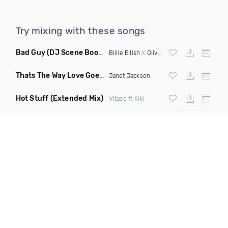
Try mixing with these songs
Bad Guy
(DJ Scene Bootleg)
Billie Eilish
X
Oliver Heldens
Thats The Way Love Goes
(Deeprule & DJ ADHD Remix)
Janet Jackson
Hot Stuff
(Extended Mix)
Vitaco ft Kiki