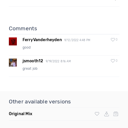
Comments
FerryVanderheyden
0
9/12/2022 4:48 PM
good
jsmooth12
0
9/19/2022 8:16 AM
great job
Other available versions
Original Mix