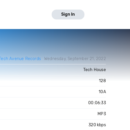
Sign In
Tech Avenue Records
Wednesday, September 21, 2022
Tech House
128
10A
00:06:33
MP3
320 kbps