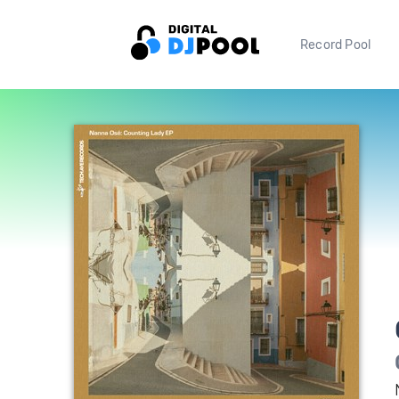
Record Pool