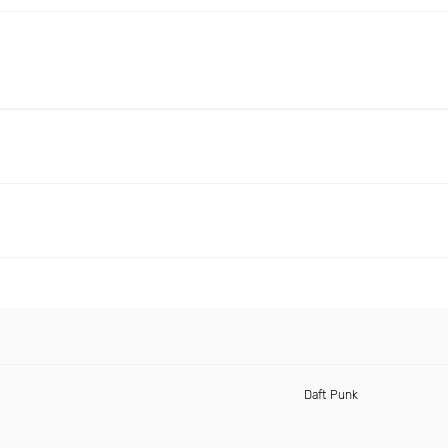
Daft Punk