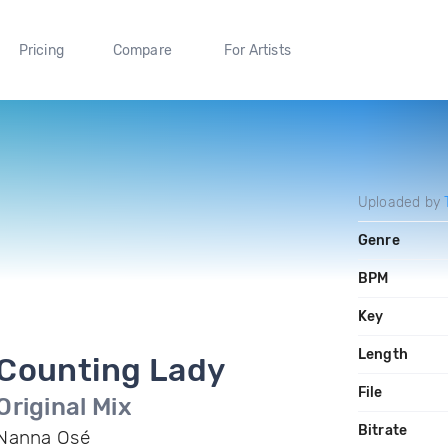
Pricing
Compare
For Artists
Uploaded by
Genre
BPM
Key
Length
Counting Lady
File
Original Mix
Bitrate
Nanna Osé