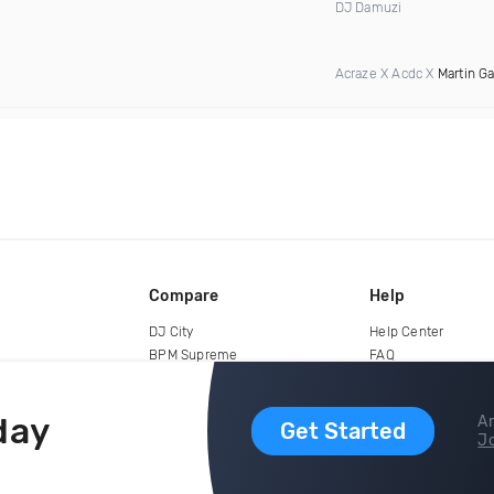
DJ Damuzi
Acraze X Acdc X
Martin Ga
Compare
Help
DJ City
Help Center
BPM Supreme
FAQ
zipDJ
Legal
Contact us
day
Ar
Get Started
Jo
copyright 2015-2026 Digital DJ Pool