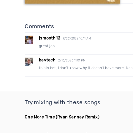
Comments
jsmooth12
9/22/2022 10:11 AM
great job
kevtech
2/16/2023 11:01 PM
this is hot, I don't know why it doesn't have more likes
Try mixing with these songs
One More Time
(Ryan Kenney Remix)