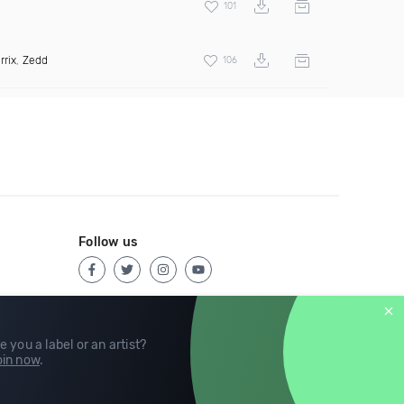
101
rrix
,
Zedd
106
Follow us
e you a label or an artist?
in now
.