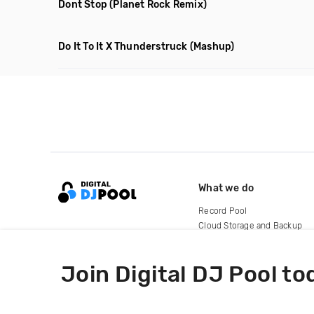
Dont Stop
(Planet Rock Remix)
Do It To It X Thunderstruck
(Mashup)
What we do
Record Pool
Cloud Storage and Backup
For Artists
Join Digital DJ Pool to