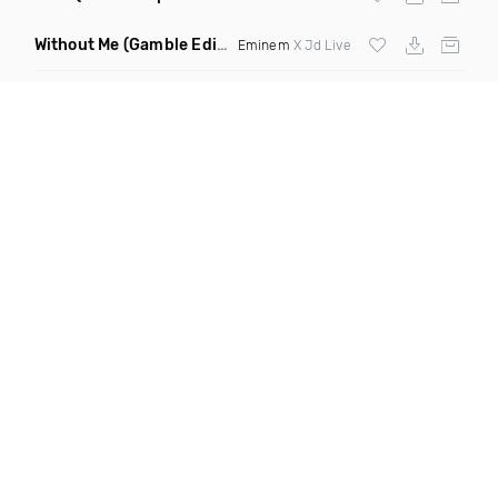
Without Me
(Gamble Edit Clean)
Eminem
X Jd Live