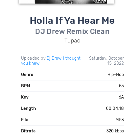
Holla If Ya Hear Me
DJ Drew Remix Clean
Tupac
Uploaded by
Dj Drew I thought
Saturday, October
you knew
15, 2022
Genre
Hip-Hop
BPM
55
Key
6A
Length
00:04:18
File
MP3
Bitrate
320 kbps