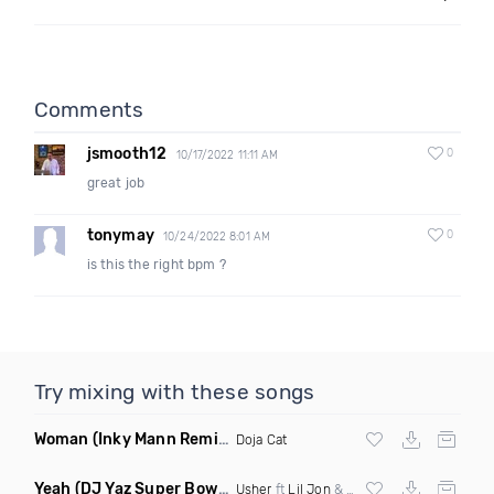
Comments
jsmooth12
0
10/17/2022 11:11 AM
great job
tonymay
0
10/24/2022 8:01 AM
is this the right bpm ?
Try mixing with these songs
Woman
(Inky Mann Remix)
Doja Cat
Yeah
(DJ Yaz Super Bowl 2024 Special Edit)
Usher
ft
Lil Jon
&
Ludacris