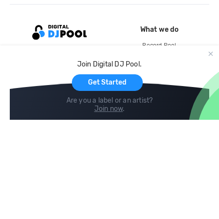
What we do
Record Pool
Cloud Storage and Backup
Join Digital DJ Pool.
For Artists
Get Started
Are you a label or an artist?
Join now
.
Compare
Help
DJ City
Help Center
BPM Supreme
FAQ
zipDJ
Legal
Contact us