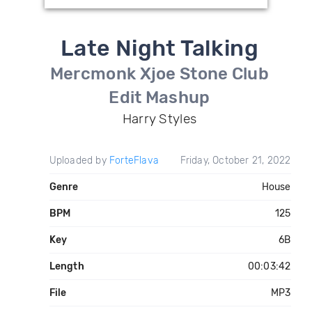
Late Night Talking
Mercmonk Xjoe Stone Club
Edit Mashup
Harry Styles
Uploaded by
ForteFlava
Friday, October 21, 2022
Genre
House
BPM
125
Key
6B
Length
00:03:42
File
MP3