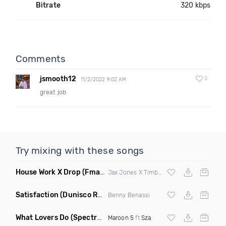
Bitrate
320 kbps
Comments
jsmooth12
0
11/2/2022 9:02 AM
great job
Try mixing with these songs
House Work X Drop
(Fmad Mashup)
Jax Jones X Timberland X
Fatman Scoop
Satisfaction
(Dunisco Remix)
Benny Benassi
What Lovers Do
(Spectrum Remix)
Maroon 5
ft
Sza