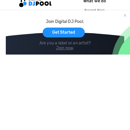
What we do
Record Pool
Cloud Storage and Backup
Join Digital DJ Pool.
For Artists
Get Started
Are you a label or an artist?
Join now
.
Compare
Help
DJ City
Help Center
BPM Supreme
FAQ
zipDJ
Legal
Contact us
Follow us