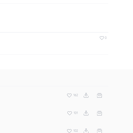
0
162
101
102