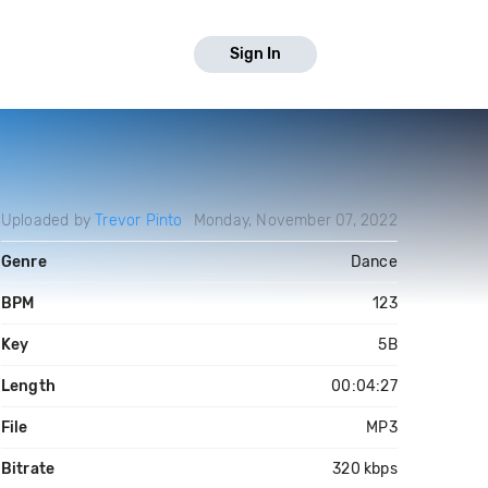
Sign In
Uploaded by
Trevor Pinto
Monday, November 07, 2022
Genre
Dance
BPM
123
Key
5B
Length
00:04:27
File
MP3
Bitrate
320 kbps