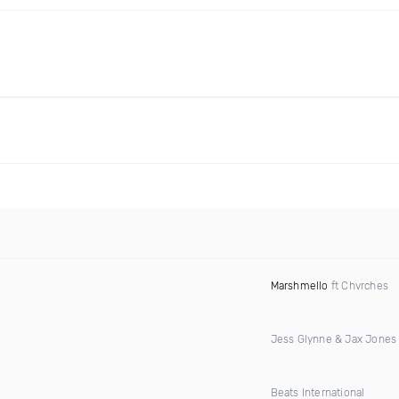
Marshmello
ft Chvrches
Jess Glynne & Jax Jones
Beats International