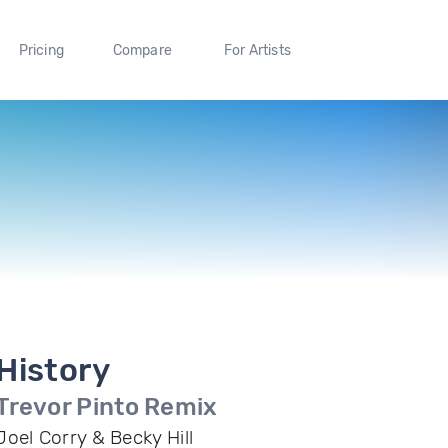
Pricing
Compare
For Artists
History
Trevor Pinto Remix
Joel Corry & Becky Hill