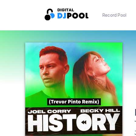
Record Pool