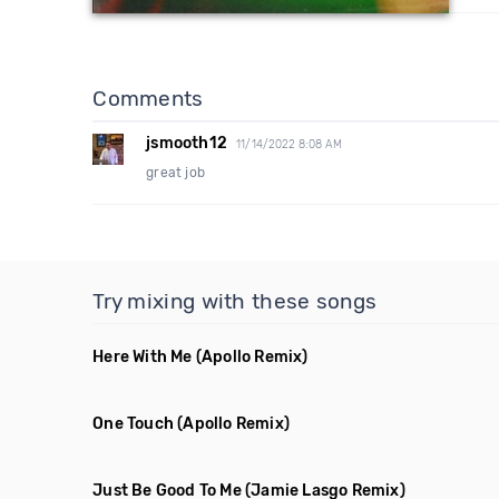
Comments
jsmooth12
11/14/2022 8:08 AM
great job
Try mixing with these songs
Here With Me
(Apollo Remix)
One Touch
(Apollo Remix)
Just Be Good To Me
(Jamie Lasgo Remix)