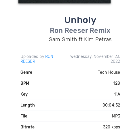
Unholy
Ron Reeser Remix
Sam Smith ft Kim Petras
Uploaded by
RON
Wednesday, November 23,
REESER
2022
Genre
Tech House
BPM
128
Key
11A
Length
00:04:52
File
MP3
Bitrate
320 kbps