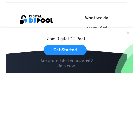
What we do
Record Pool
Cloud Storage and Backup
Join Digital DJ Pool.
For Artists
Get Started
Are you a label or an artist?
Join now
.
Compare
Help
DJ City
Help Center
BPM Supreme
FAQ
zipDJ
Legal
Contact us