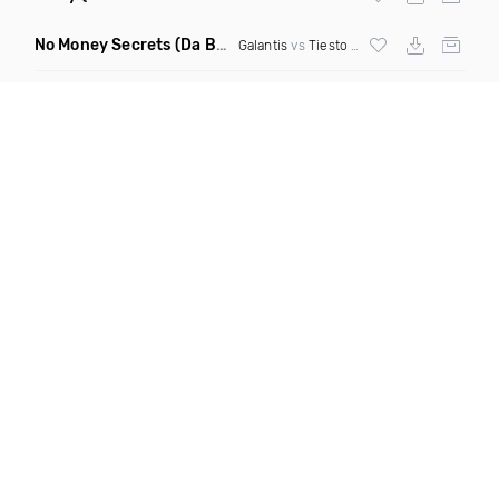
No Money Secrets
(Da Brozz Edit)
Galantis
vs
Tiesto
& Khsmr