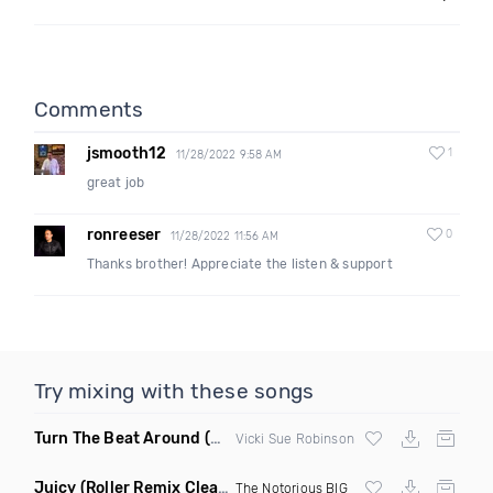
Comments
jsmooth12
1
11/28/2022 9:58 AM
great job
ronreeser
0
11/28/2022 11:56 AM
Thanks brother! Appreciate the listen & support
Try mixing with these songs
Turn The Beat Around
(Dmitry Bass Remix)
Vicki Sue Robinson
Juicy
(Roller Remix Clean)
The Notorious BIG