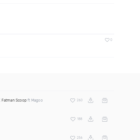
0
X
Fatman Scoop
ft Magoo
260
188
256