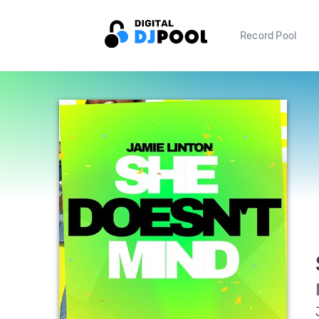
Record Pool