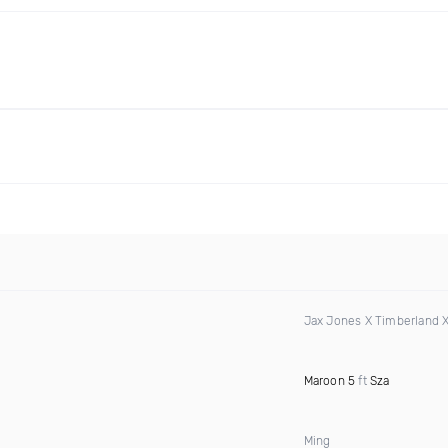
Jax Jones X Timberland 
Maroon 5
ft
Sza
Ming