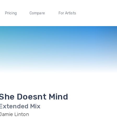
Pricing
Compare
For Artists
She Doesnt Mind
Extended Mix
Jamie Linton