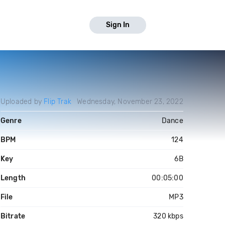
Sign In
Uploaded by
Flip Trak
Wednesday, November 23, 2022
Genre
Dance
BPM
124
Key
6B
Length
00:05:00
File
MP3
Bitrate
320 kbps