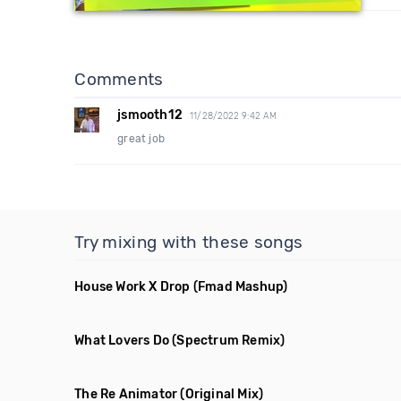
Comments
jsmooth12
11/28/2022 9:42 AM
great job
Try mixing with these songs
House Work X Drop
(Fmad Mashup)
What Lovers Do
(Spectrum Remix)
The Re Animator
(Original Mix)