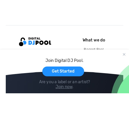
What we do
Record Pool
Cloud Storage and Backup
Join Digital DJ Pool.
For Artists
Get Started
Are you a label or an artist?
Join now
.
Compare
Help
DJ City
Help Center
BPM Supreme
FAQ
zipDJ
Legal
Contact us