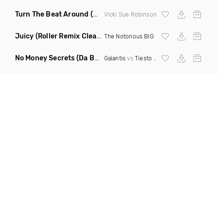
Turn The Beat Around
(Dmitry Bass Remix)
Vicki Sue Robinson
Juicy
(Roller Remix Clean)
The Notorious BIG
No Money Secrets
(Da Brozz Edit)
Galantis
vs
Tiesto
& Khsmr