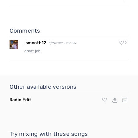
Comments
jsmooth12
0
1/24/2023 2:21 PM
great job
Other available versions
Radio Edit
Try mixing with these songs