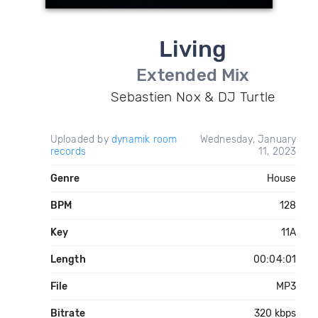
Living
Extended Mix
Sebastien Nox & DJ Turtle
Uploaded by
dynamik room
Wednesday, January
records
11, 2023
Genre
House
BPM
128
Key
11A
Length
00:04:01
File
MP3
Bitrate
320 kbps