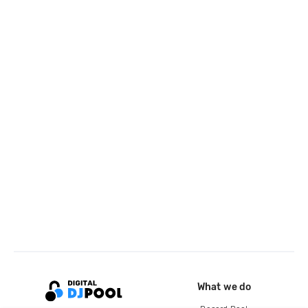
What we do