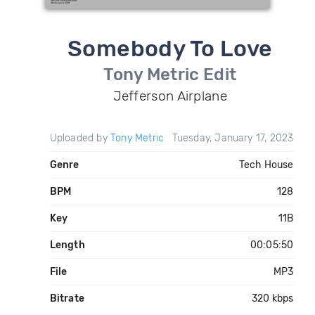
Somebody To Love
Tony Metric Edit
Jefferson Airplane
Uploaded by
Tony Metric
Tuesday, January 17, 2023
Genre
Tech House
BPM
128
Key
11B
Length
00:05:50
File
MP3
Bitrate
320 kbps