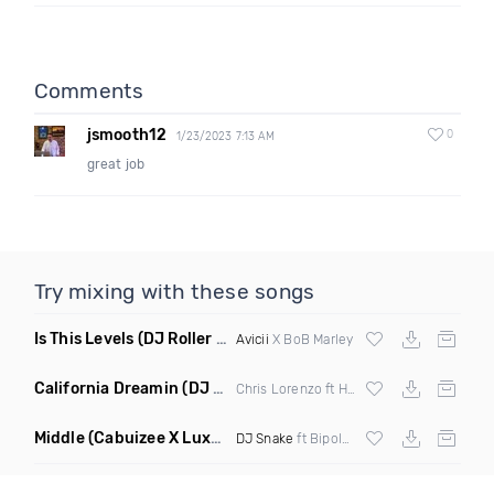
Comments
jsmooth12
0
1/23/2023 7:13 AM
great job
Try mixing with these songs
Is This Levels
(DJ Roller Bootleg Mashup)
Avicii
X BoB Marley
California Dreamin
(DJ Roberts Remix)
Chris Lorenzo ft High Jinx
Middle
(Cabuizee X Luxe X Method Remix)
DJ Snake
ft Bipolar Sunshine