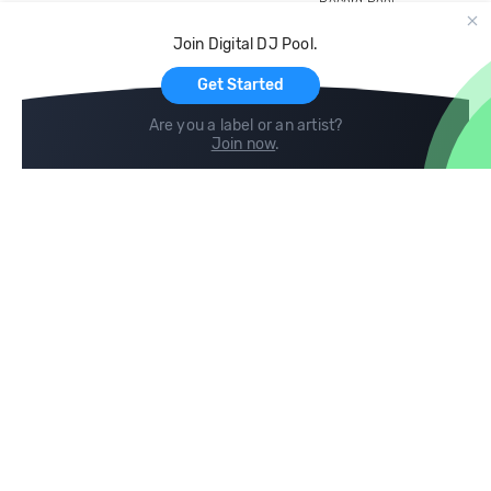
Record Pool
Cloud Storage and Backup
Join Digital DJ Pool.
For Artists
Get Started
Are you a label or an artist?
Join now
.
Compare
Help
DJ City
Help Center
BPM Supreme
FAQ
zipDJ
Legal
Contact us
Follow us