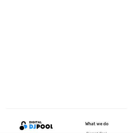
What we do