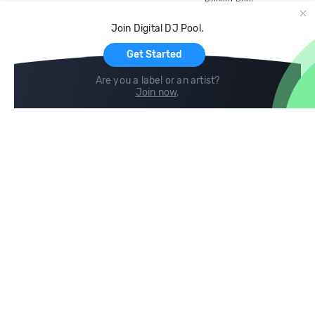
Record Pool
Cloud Storage and Backup
Join Digital DJ Pool.
For Artists
Get Started
Are you a label or an artist?
Join now
.
Compare
Help
DJ City
Help Center
BPM Supreme
FAQ
zipDJ
Legal
Contact us
Follow us