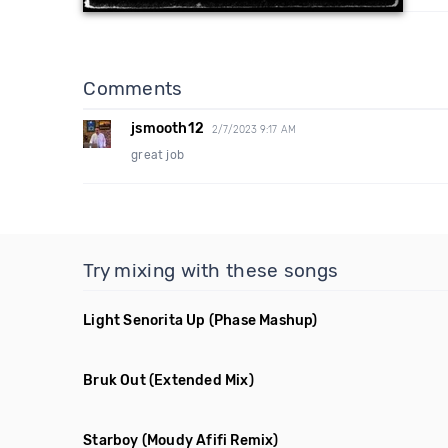
Comments
jsmooth12
2/7/2023 9:17 AM
great job
Try mixing with these songs
Light Senorita Up
(Phase Mashup)
Bruk Out
(Extended Mix)
Starboy
(Moudy Afifi Remix)