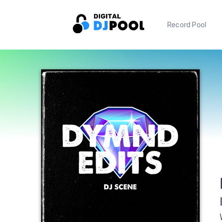
Record Pool