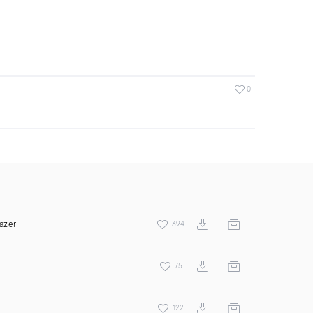
0
azer
394
75
122