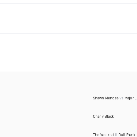
Shawn Mendes
vs
Major L
Charly Black
The Weeknd
ft
Daft Punk