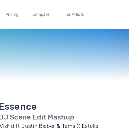
Pricing
Compare
For Artists
Essence
DJ Scene Edit Mashup
Wizkid ft Justin Bieber & Tems X Estelle