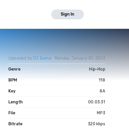
Sign In
Uploaded by
DJ Scene
Monday, January 30, 2023
Genre
Hip-Hop
BPM
118
Key
8A
Length
00:03:31
File
MP3
Bitrate
320 kbps