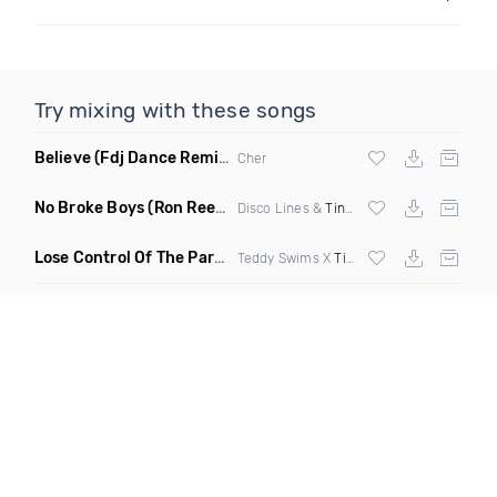
Try mixing with these songs
Believe
(Fdj Dance Remix Dirty)
Cher
No Broke Boys
(Ron Reeser Remix)
Disco Lines &
Tinashe
Lose Control Of The Party
(Remix)
Teddy Swims X
Tiesto
X Joe Stone X DJ 