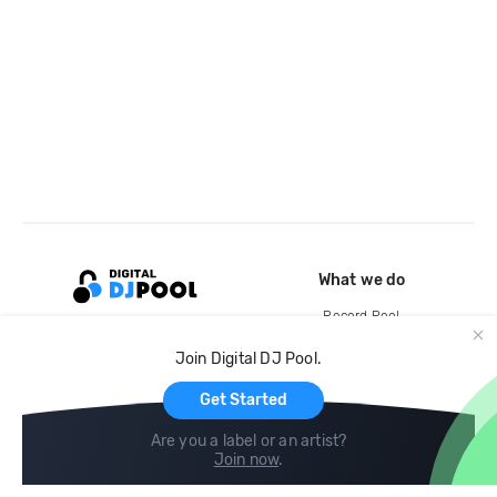
What we do
Record Pool
Cloud Storage and Backup
Join Digital DJ Pool.
For Artists
Get Started
Are you a label or an artist?
Join now
.