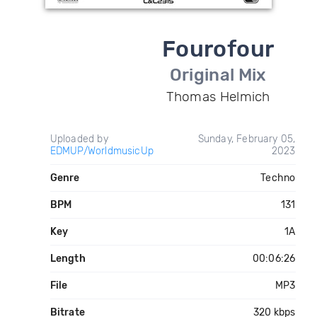
Fourofour
Original Mix
Thomas Helmich
Uploaded by
Sunday, February 05,
EDMUP/WorldmusicUp
2023
Genre
Techno
BPM
131
Key
1A
Length
00:06:26
File
MP3
Bitrate
320 kbps