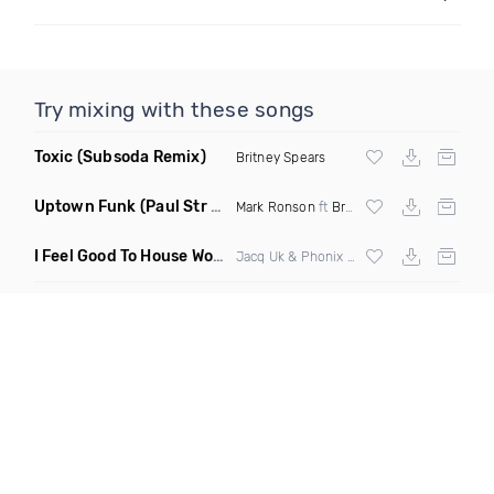
Try mixing with these songs
Toxic
(Subsoda Remix)
Britney Spears
Uptown Funk
(Paul Str Flip)
Mark Ronson
ft
Bruno Mars
I Feel Good To House Work
(DJ Triple J Mashup)
Jacq Uk & Phonix vs Jax Jones & Garreth Maher