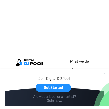
What we do
Record Pool
Cloud Storage and Backup
Join Digital DJ Pool.
For Artists
Get Started
Are you a label or an artist?
Join now
.