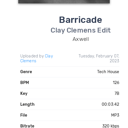
Barricade
Clay Clemens Edit
Axwell
Uploaded by
Clay
Tuesday, February 07,
Clemens
2023
Genre
Tech House
BPM
126
Key
7B
Length
00:03:42
File
MP3
Bitrate
320 kbps