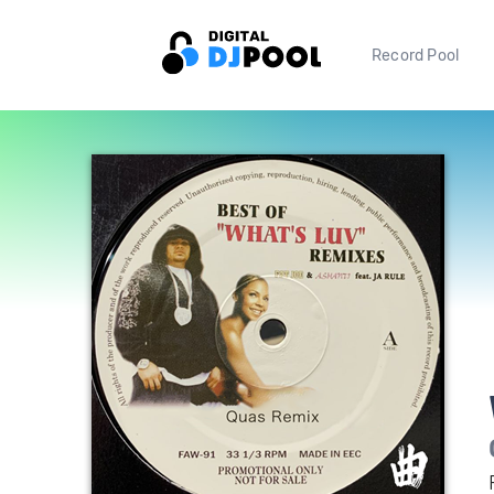
Record Pool