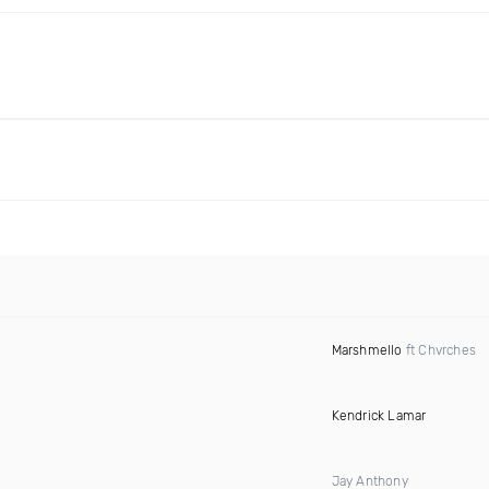
Marshmello
ft Chvrches
Kendrick Lamar
Jay Anthony