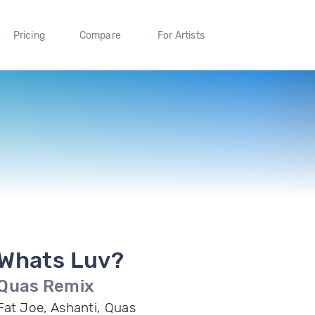
Pricing
Compare
For Artists
Whats Luv?
Quas Remix
Fat Joe, Ashanti, Quas