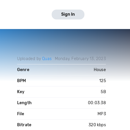
Sign In
Uploaded by
Quas
Monday, February 13, 2023
Genre
House
BPM
125
Key
5B
Length
00:03:38
File
MP3
Bitrate
320 kbps