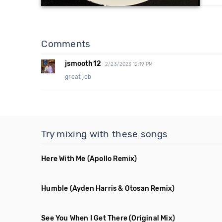
Comments
jsmooth12
2/23/2023 12:19 PM
great job
Try mixing with these songs
Here With Me
(Apollo Remix)
Humble
(Ayden Harris & Otosan Remix)
See You When I Get There
(Original Mix)