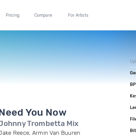
Pricing
Compare
For Artists
Up
Ge
B
Ke
Le
Need You Now
Fil
Johnny Trombetta Mix
Bi
Jake Reece, Armin Van Buuren