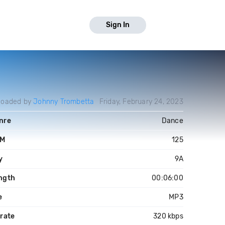
Sign In
loaded by
Johnny Trombetta
Friday, February 24, 2023
nre
Dance
PM
125
y
9A
ngth
00:06:00
e
MP3
trate
320 kbps