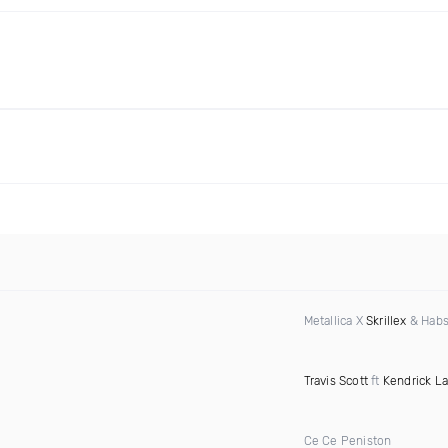
Metallica X
Skrillex
& Habs
Travis Scott
ft
Kendrick L
Ce Ce Peniston