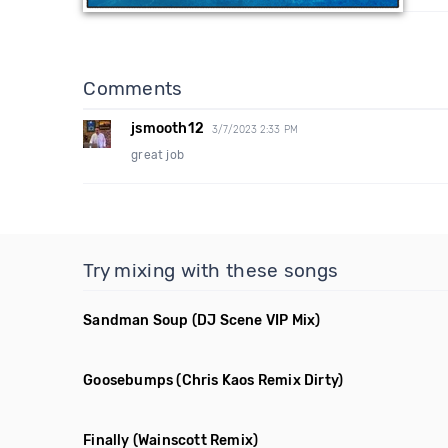
Comments
jsmooth12
3/7/2023 2:33 PM
great job
Try mixing with these songs
Sandman Soup
(DJ Scene VIP Mix)
Goosebumps
(Chris Kaos Remix Dirty)
Finally
(Wainscott Remix)