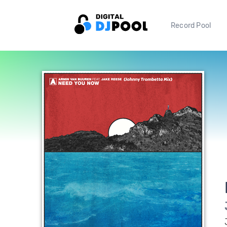
Record Pool