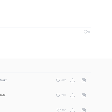
0
trakt
302
amar
200
187