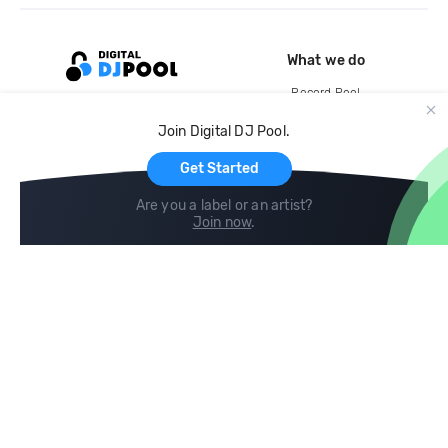
What we do
Record Pool
Cloud Storage and Backup
Join Digital DJ Pool.
For Artists
Get Started
Are you a label or an artist?
Join now
.
Compare
Help
DJ City
Help Center
BPM Supreme
FAQ
zipDJ
Legal
Contact us