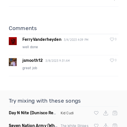
Comments
FerryVanderheyden
0
3/4/2023 4:09 PM
well done
jsmooth12
0
3/8/2023 9:31 AM
great job
Try mixing with these songs
Day N Nite
(Dunisco Remix)
Kid Cudi
Seven Nation Army
(Where Its Att Remix)
The White Stripes