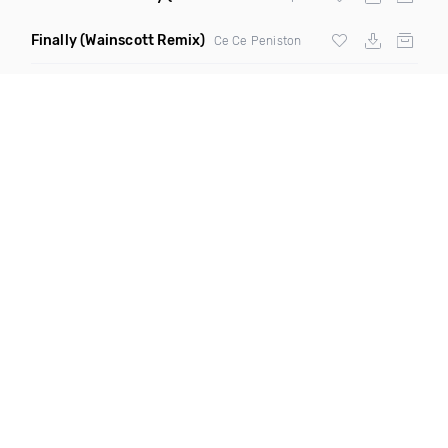
Finally
(Wainscott Remix)
Ce Ce Peniston