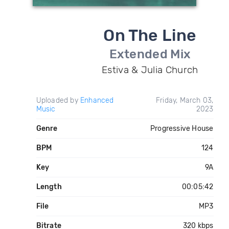
On The Line
Extended Mix
Estiva & Julia Church
Uploaded by
Enhanced
Friday, March 03,
Music
2023
Genre
Progressive House
BPM
124
Key
9A
Length
00:05:42
File
MP3
Bitrate
320 kbps