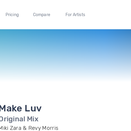
Pricing
Compare
For Artists
Make Luv
Original Mix
Miki Zara & Revy Morris