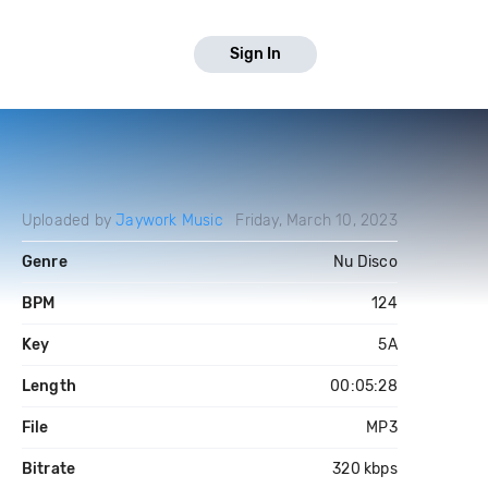
Sign In
Uploaded by
Jaywork Music
Friday, March 10, 2023
Genre
Nu Disco
BPM
124
Key
5A
Length
00:05:28
File
MP3
Bitrate
320 kbps