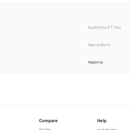
Eurythmics ft T Paul
Marc Anthony
Madonna
Compare
Help