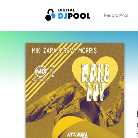
Record Pool