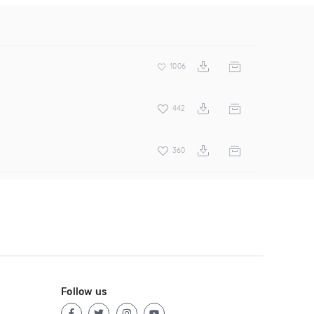
1006
442
360
Follow us