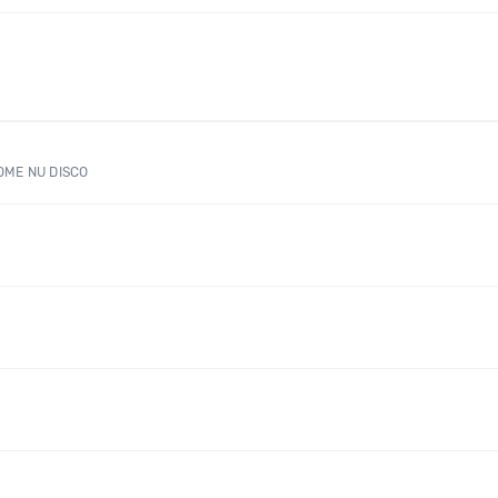
OME NU DISCO