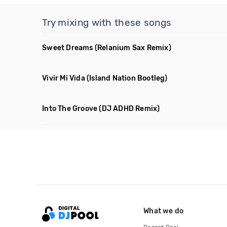
Try mixing with these songs
Sweet Dreams
(Relanium Sax Remix)
Vivir Mi Vida
(Island Nation Bootleg)
Into The Groove
(DJ ADHD Remix)
What we do