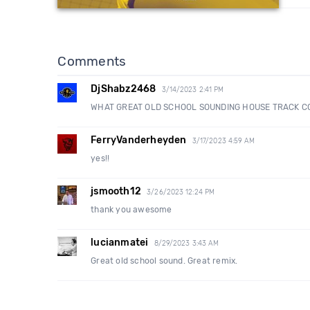
Comments
DjShabz2468
3/14/2023 2:41 PM
WHAT GREAT OLD SCHOOL SOUNDING HOUSE TRACK C
FerryVanderheyden
3/17/2023 4:59 AM
yes!!
jsmooth12
3/26/2023 12:24 PM
thank you awesome
lucianmatei
8/29/2023 3:43 AM
Great old school sound. Great remix.