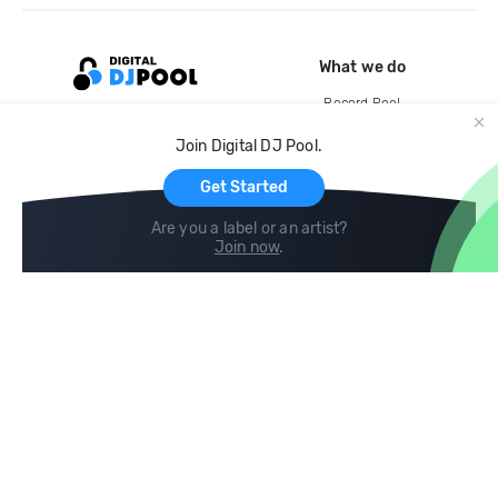
What we do
Record Pool
Cloud Storage and Backup
Join Digital DJ Pool.
For Artists
Get Started
Are you a label or an artist?
Join now
.
Compare
Help
DJ City
Help Center
BPM Supreme
FAQ
zipDJ
Legal
Contact us