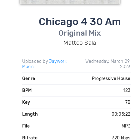
Chicago 4 30 Am
Original Mix
Matteo Sala
Uploaded by
Jaywork
Wednesday, March 29,
Music
2023
Genre
Progressive House
BPM
123
Key
7B
Length
00:05:22
File
MP3
Bitrate
320 kbps