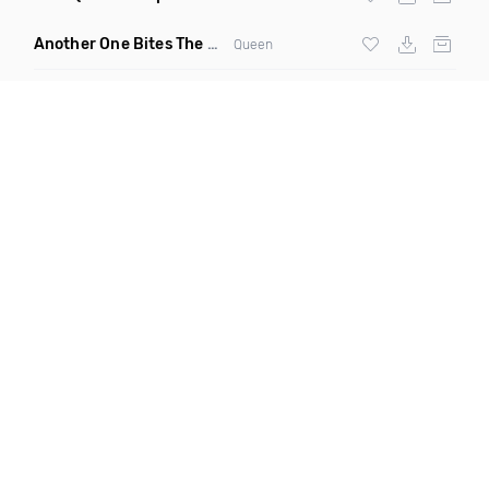
Another One Bites The Dust Marciiano Remix
(Extended Mix)
Queen