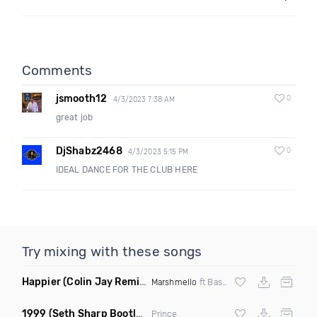
Comments
jsmooth12
0
4/3/2023 7:38 AM
great job
DjShabz2468
0
4/3/2023 5:15 PM
IDEAL DANCE FOR THE CLUB HERE
Try mixing with these songs
Happier
(Colin Jay Remix)
Marshmello
ft Bastille
1999
(Seth Sharp Bootleg Remix)
Prince