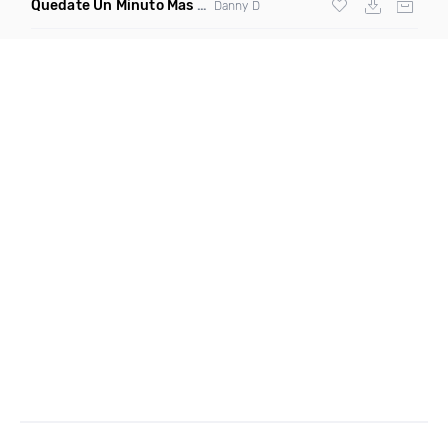
Quedate Un Minuto Mas
(Bachata Mix)
Danny D