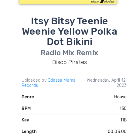
Itsy Bitsy Teenie
Weenie Yellow Polka
Dot Bikini
Radio Mix Remix
Disco Pirates
Uploaded by
Odessa Mama
Wednesday, April 12,
Records
2023
Genre
House
BPM
130
Key
11B
Length
00:03:00