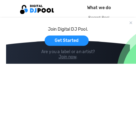
What we do
Record Pool
Cloud Storage and Backup
Join Digital DJ Pool.
For Artists
Get Started
Are you a label or an artist?
Join now
.
Compare
Help
DJ City
Help Center
BPM Supreme
FAQ
zipDJ
Legal
Contact us
Follow us