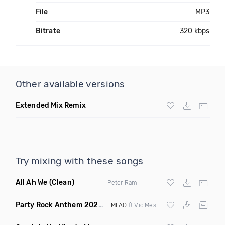
File
MP3
Bitrate
320 kbps
Other available versions
Extended Mix Remix
Try mixing with these songs
All Ah We
(Clean)
Peter Ram
Party Rock Anthem 2022
(Vic Messie & DJ Vc 2022 Remix)
LMFAO
ft Vic Messie & DJ Vc