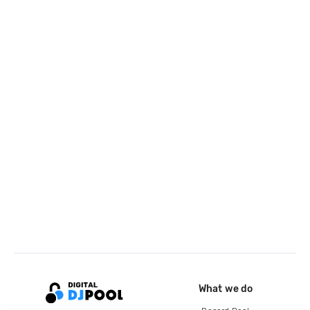
What we do