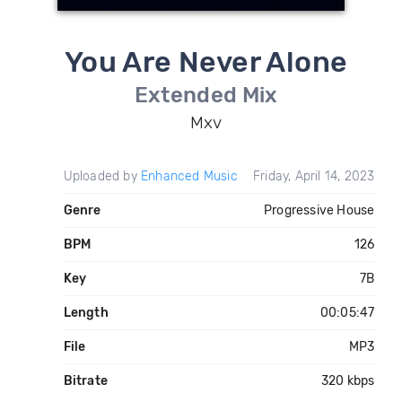
You Are Never Alone
Extended Mix
Mxv
Uploaded by
Enhanced Music
Friday, April 14, 2023
Genre
Progressive House
BPM
126
Key
7B
Length
00:05:47
File
MP3
Bitrate
320 kbps