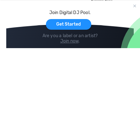
Record Pool
Cloud Storage and Backup
Join Digital DJ Pool.
For Artists
Get Started
Are you a label or an artist?
Join now
.
Compare
Help
DJ City
Help Center
BPM Supreme
FAQ
zipDJ
Legal
Contact us
Follow us