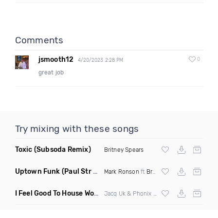
Comments
jsmooth12
0
4/20/2023 2:28 PM
great job
Try mixing with these songs
Toxic
(Subsoda Remix)
Britney Spears
Uptown Funk
(Paul Str Flip)
Mark Ronson
ft
Bruno Mars
I Feel Good To House Work
(DJ Triple J Mashup)
Jacq Uk & Phonix vs Jax Jones & Garreth Maher