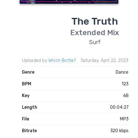
The Truth
Extended Mix
Surf
Uploaded by
Which Bottle?
Saturday, April 22, 2023
Genre
Dance
BPM
123
Key
6B
Length
00:04:27
File
MP3
Bitrate
320 kbps