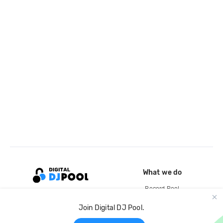
What we do
Record Pool
Cloud Storage and Backup
Join Digital DJ Pool.
For Artists