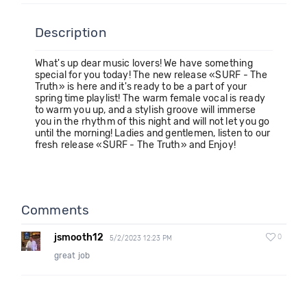
Description
What's up dear music lovers! We have something
special for you today! The new release «SURF - The
Truth» is here and it's ready to be a part of your
spring time playlist! The warm female vocal is ready
to warm you up, and a stylish groove will immerse
you in the rhythm of this night and will not let you go
until the morning! Ladies and gentlemen, listen to our
fresh release «SURF - The Truth» and Enjoy!
Comments
jsmooth12
0
5/2/2023 12:23 PM
great job