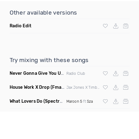
Other available versions
Radio Edit
Try mixing with these songs
Never Gonna Give You Up
(Extended Mix)
Radio Club
House Work X Drop
(Fmad Mashup)
Jax Jones X Timberland X
Fatman Scoop
What Lovers Do
(Spectrum Remix)
Maroon 5
ft
Sza