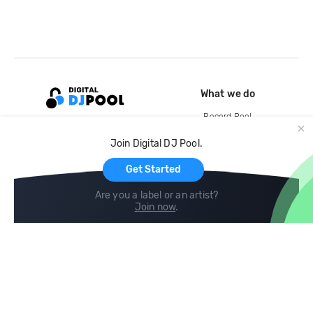
What we do
Record Pool
Cloud Storage and Backup
Join Digital DJ Pool.
For Artists
Get Started
Are you a label or an artist?
Join now
.
Compare
Help
DJ City
Help Center
BPM Supreme
FAQ
zipDJ
Legal
Contact us