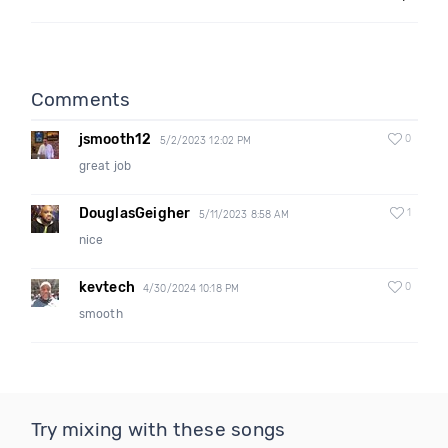
Comments
jsmooth12
0
5/2/2023 12:02 PM
great job
DouglasGeigher
1
5/11/2023 8:58 AM
nice
kevtech
0
4/30/2024 10:18 PM
smooth
Try mixing with these songs