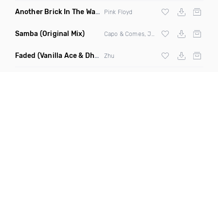
Another Brick In The Wall
(Mike Metro Bootleg)
Pink Floyd
Samba
(Original Mix)
Capo & Comes, Jonk & Spook
Faded
(Vanilla Ace & Dharkfunkh Remix)
Zhu