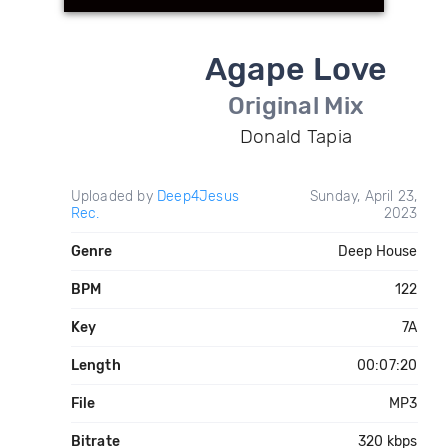
Agape Love
Original Mix
Donald Tapia
Uploaded by
Deep4Jesus
Sunday, April 23,
Rec.
2023
Genre
Deep House
BPM
122
Key
7A
Length
00:07:20
File
MP3
Bitrate
320 kbps