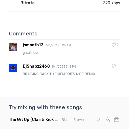
Bitrate
320 kbps
Comments
jsmooth12
0
5/1/2023 8:06 AM
great job
DjShabz2468
0
5/1/2023 3:15 PM
BRINGING BACK THE MEMORIES NICE REMIX
Try mixing with these songs
The Git Up
(Clariti Kick Bass Edit Remix)
Blanco Brown