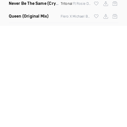
Never Be The Same
(Crystal Skies Extended Remix)
Tritonal
ft Rosie Darling
Queen
(Original Mix)
Flero X Michael Barone