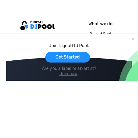
What we do
Record Pool
Cloud Storage and Backup
Join Digital DJ Pool.
For Artists
Get Started
Are you a label or an artist?
Join now
.
Compare
Help
DJ City
Help Center
BPM Supreme
FAQ
zipDJ
Legal
Contact us