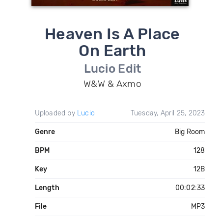
Heaven Is A Place
On Earth
Lucio Edit
W&W & Axmo
Uploaded by
Lucio
Tuesday, April 25, 2023
Genre
Big Room
BPM
128
Key
12B
Length
00:02:33
File
MP3