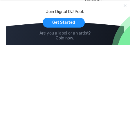
Record Pool
Cloud Storage and Backup
Join Digital DJ Pool.
For Artists
Get Started
Are you a label or an artist?
Join now
.
Compare
Help
DJ City
Help Center
BPM Supreme
FAQ
zipDJ
Legal
Contact us
Follow us