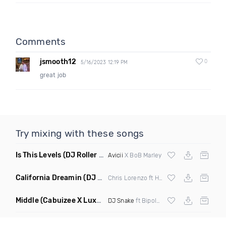
Comments
jsmooth12
0
5/16/2023 12:19 PM
great job
Try mixing with these songs
Is This Levels
(DJ Roller Bootleg Mashup)
Avicii
X BoB Marley
California Dreamin
(DJ Roberts Remix)
Chris Lorenzo ft High Jinx
Middle
(Cabuizee X Luxe X Method Remix)
DJ Snake
ft Bipolar Sunshine