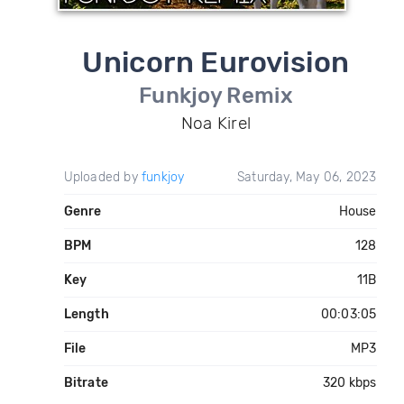
Unicorn Eurovision
Funkjoy Remix
Noa Kirel
Uploaded by
funkjoy
Saturday, May 06, 2023
Genre
House
BPM
128
Key
11B
Length
00:03:05
File
MP3
Bitrate
320 kbps