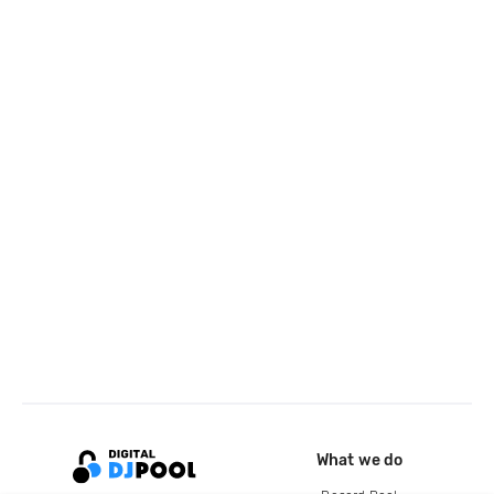
What we do