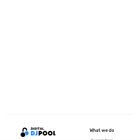
What we do