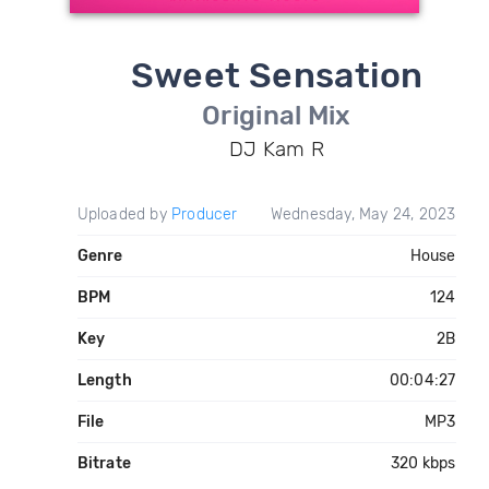
Sweet Sensation
Original Mix
DJ Kam R
Uploaded by
Producer
Wednesday, May 24, 2023
Genre
House
BPM
124
Key
2B
Length
00:04:27
File
MP3
Bitrate
320 kbps