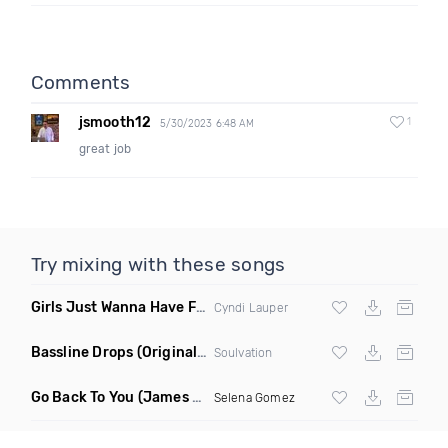
Comments
jsmooth12
1
5/30/2023 6:48 AM
great job
Try mixing with these songs
Girls Just Wanna Have Fun
(Swartchback Bootleg)
Cyndi Lauper
Bassline Drops
(Original Mix)
Soulvation
Go Back To You
(James Godfrey X Smky Remix)
Selena Gomez