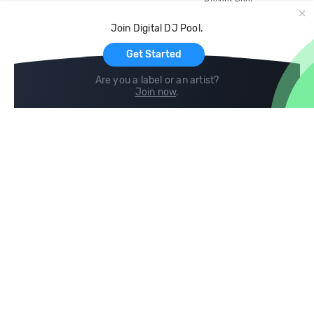
Record Pool
Cloud Storage and Backup
Join Digital DJ Pool.
For Artists
Get Started
Are you a label or an artist?
Join now
.
Compare
Help
DJ City
Help Center
BPM Supreme
FAQ
zipDJ
Legal
Contact us
Follow us