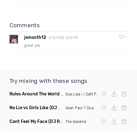
Comments
jsmooth12
1
6/12/2023 12:53 PM
great job
Try mixing with these songs
Rules Around The World
(5Erious Mashup)
Dua Lipa
vs
Daft Punk
No Lie vs Girls Like
(DJ One Mashup)
Sean Paul
ft
Dua Lipa
&
Tinie Tempah
Cant Feel My Face
(DJ Redder Bachata Project Edit)
The Weeknd