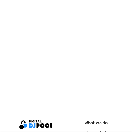
What we do