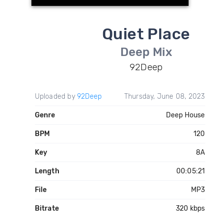
Quiet Place
Deep Mix
92Deep
Uploaded by
92Deep
Thursday, June 08, 2023
Genre
Deep House
BPM
120
Key
8A
Length
00:05:21
File
MP3
Bitrate
320 kbps