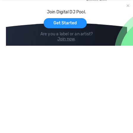
Record Pool
Cloud Storage and Backup
Join Digital DJ Pool.
For Artists
Get Started
Are you a label or an artist?
Join now
.
Compare
Help
DJ City
Help Center
BPM Supreme
FAQ
zipDJ
Legal
Contact us
Follow us