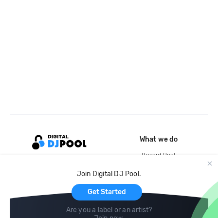
What we do
Record Pool
Cloud Storage and Backup
Join Digital DJ Pool.
For Artists
Get Started
Are you a label or an artist?