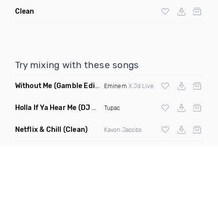
Clean
Try mixing with these songs
Without Me
(Gamble Edit Clean)
Eminem
X Jd Live
Holla If Ya Hear Me
(DJ Drew Remix Clean)
Tupac
Netflix & Chill
(Clean)
Kavon Jacobs