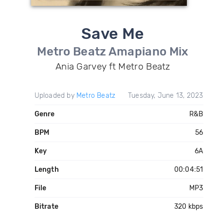
Save Me
Metro Beatz Amapiano Mix
Ania Garvey ft Metro Beatz
Uploaded by
Metro Beatz
Tuesday, June 13, 2023
Genre
R&B
BPM
56
Key
6A
Length
00:04:51
File
MP3
Bitrate
320 kbps