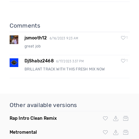
Comments
jsmooth12
1
6/16/2023 9:23 AM
great job
DjShabz2468
1
6/17/2023 3:37 PM
BRILLANT TRACK WITH THIS FRESH MIX NOW
Other available versions
Rap Intro Clean Remix
Metromental