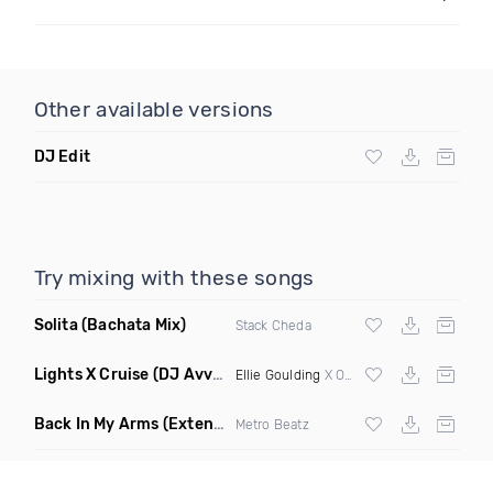
Other available versions
DJ Edit
Try mixing with these songs
Solita
(Bachata Mix)
Stack Cheda
Lights X Cruise
(DJ Avvry Mashup)
Ellie Goulding
X Oliver Chang & Evan James
Back In My Arms
(Extended Mix)
Metro Beatz