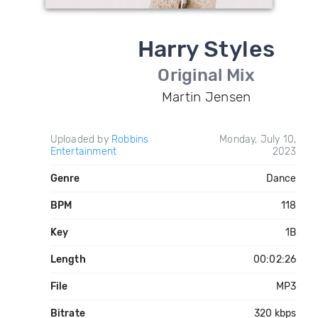
Harry Styles
Original Mix
Martin Jensen
Uploaded by
Robbins
Monday, July 10,
Entertainment
2023
Genre
Dance
BPM
118
Key
1B
Length
00:02:26
File
MP3
Bitrate
320 kbps