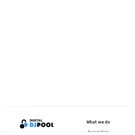
What we do
Record Pool