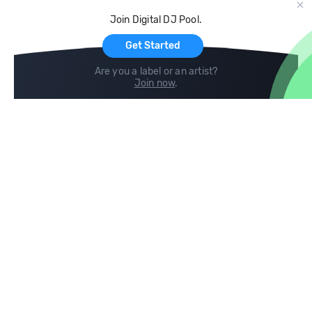
Cloud Storage and Backup
Join Digital DJ Pool.
For Artists
Get Started
Are you a label or an artist?
Join now
.
Compare
Help
DJ City
Help Center
BPM Supreme
FAQ
zipDJ
Legal
Contact us
Follow us