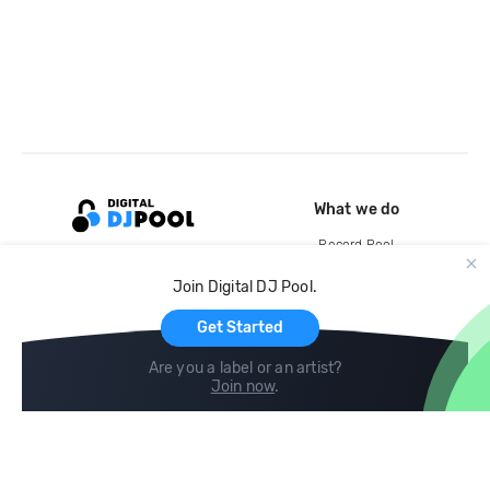
What we do
Record Pool
Cloud Storage and Backup
Join Digital DJ Pool.
For Artists
Get Started
Are you a label or an artist?
Join now
.
Compare
Help
DJ City
Help Center