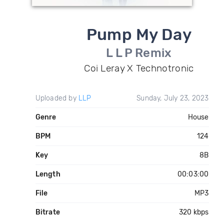
Pump My Day
L L P Remix
Coi Leray X Technotronic
Uploaded by
LLP
Sunday, July 23, 2023
Genre
House
BPM
124
Key
8B
Length
00:03:00
File
MP3
Bitrate
320 kbps