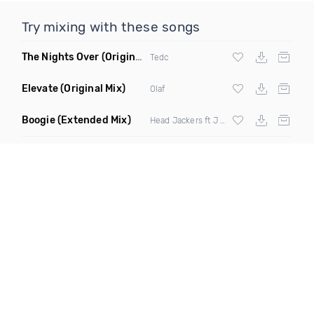
Try mixing with these songs
The Nights Over
(Original Mix)
Tedc
Elevate
(Original Mix)
Olaf
Boogie
(Extended Mix)
Head Jackers ft J Soul