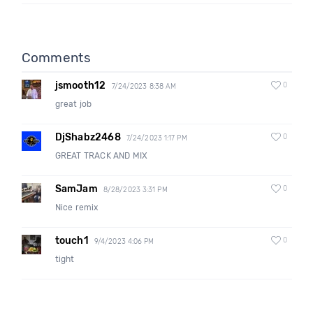
Comments
jsmooth12
0
7/24/2023 8:38 AM
great job
DjShabz2468
0
7/24/2023 1:17 PM
GREAT TRACK AND MIX
SamJam
0
8/28/2023 3:31 PM
Nice remix
touch1
0
9/4/2023 4:06 PM
tight