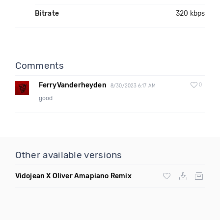
Bitrate
320 kbps
Comments
FerryVanderheyden
0
8/30/2023 6:17 AM
good
Other available versions
Vidojean X Oliver Amapiano Remix