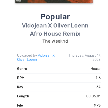
Popular
Vidojean X Oliver Loenn
Afro House Remix
The Weeknd
Uploaded by
Vidojean X
Thursday, August 17,
Oliver Loenn
2023
Genre
House
BPM
116
Key
3A
Length
00:05:01
File
MP3