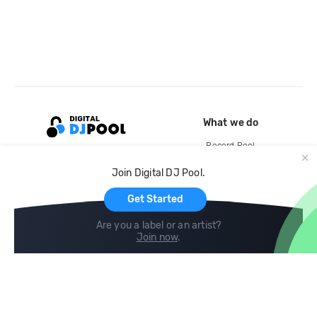
What we do
Record Pool
Cloud Storage and Backup
Join Digital DJ Pool.
For Artists
Get Started
Are you a label or an artist?
Join now
.
Compare
Help
DJ City
Help Center
BPM Supreme
FAQ