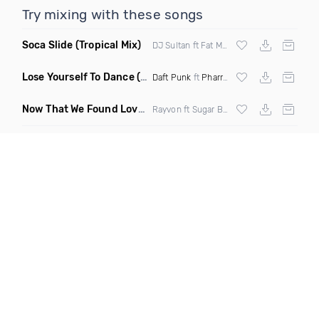
Try mixing with these songs
Soca Slide
(Tropical Mix)
DJ Sultan ft Fat Man Scoop & Screws
Lose Yourself To Dance
(Funkjoy Remix)
Daft Punk
ft
Pharrell Williams
Now That We Found Love
(Clean)
Rayvon ft Sugar Bear