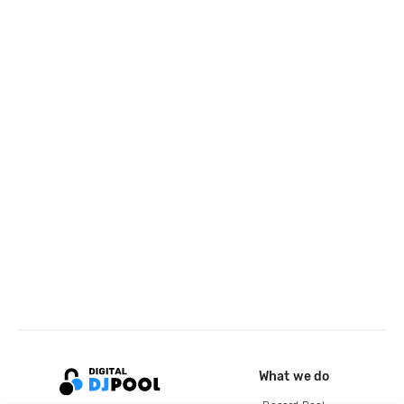
What we do