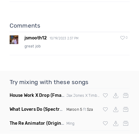
Comments
jsmooth12
0
10/19/2023 2:37 PM
great job
Try mixing with these songs
House Work X Drop
(Fmad Mashup)
Jax Jones X Timberland X
Fatman Scoop
What Lovers Do
(Spectrum Remix)
Maroon 5
ft
Sza
The Re Animator
(Original Mix)
Ming