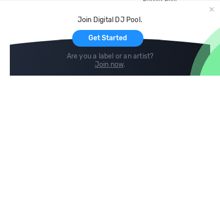
Record Pool
Cloud Storage and Backup
Join Digital DJ Pool.
For Artists
Get Started
Are you a label or an artist?
Join now
.
Compare
Help
DJ City
Help Center
BPM Supreme
FAQ
zipDJ
Legal
Contact us
Follow us