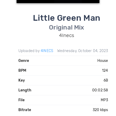
Little Green Man
Original Mix
4Inecs
Uploaded by
4INECS
Wednesday, October 04, 2023
Genre
House
BPM
124
Key
6B
Length
00:02:58
File
MP3
Bitrate
320 kbps