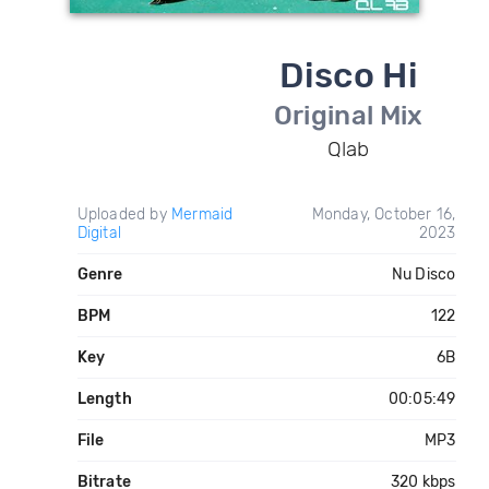
Disco Hi
Original Mix
Qlab
Uploaded by
Mermaid
Monday, October 16,
Digital
2023
Genre
Nu Disco
BPM
122
Key
6B
Length
00:05:49
File
MP3
Bitrate
320 kbps