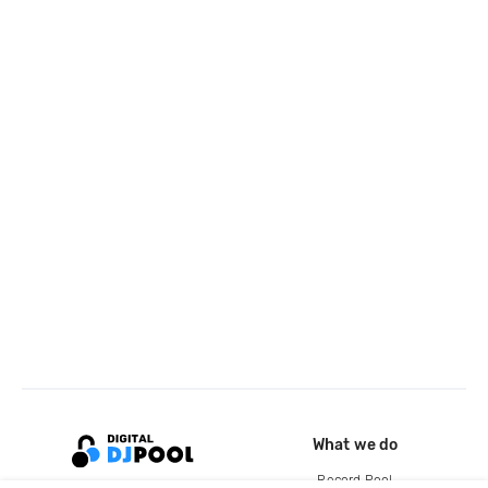
What we do
Record Pool