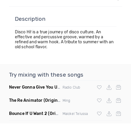
Description
Disco Hi! is a true journey of disco culture. An
effective and percussive groove, warmed by a
refined and warm hook. A tribute to summer with an
old school flavor.
Try mixing with these songs
Never Gonna Give You Up
(Extended Mix)
Radio Club
The Re Animator
(Original Mix)
Ming
Bounce If U Want 2
(Original Mix)
Maickel Telussa