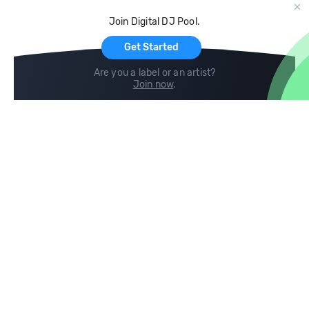
Cloud Storage and Backup
Join Digital DJ Pool.
For Artists
Get Started
Are you a label or an artist?
Join now
.
Compare
Help
DJ City
Help Center
BPM Supreme
FAQ
zipDJ
Legal
Contact us
Follow us